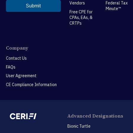
Vendors
Federal Tax
Minute™
Free CPE for
CPAs, EAs, &
CRTPs
Company
Contact Us
FAQs
User Agreement
CE Compliance Information
Advanced Designations
Bionic Turtle