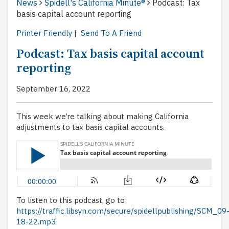
News
Spidell's California Minute®
Podcast: Tax
basis capital account reporting
Printer Friendly
|
Send To A Friend
Podcast: Tax basis capital account
reporting
September 16, 2022
This week we’re talking about making California
adjustments to tax basis capital accounts.
To listen to this podcast, go to:
https://traffic.libsyn.com/secure/spidellpublishing/SCM_09
18-22.mp3