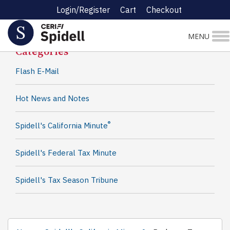
Login/Register
Cart
Checkout
Spidell News
MENU
Categories
Flash E-Mail
Hot News and Notes
®
Spidell's California Minute
Spidell's Federal Tax Minute
Spidell's Tax Season Tribune