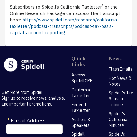
®
Subscribers to Spidell’s California Taxletter
or the
Online Research Package can access the transcript
here:
https://www.spidell.com/research/california-
taxletter/podcast-transcripts/podcast-tax-basis-
capital-account-reporting
Quick
News
Links
Flash Emails
Access
Hot News &
SpidellCPE
Notes
California
Get More from Spidell
Spidell's Tax
Taxletter
Sign up to receive news, analysis,
Season
and important promotions.
Federal
Tribune
Taxletter
Spidell's
Authors &
California
Speakers
Minute®
Spidell
Spidell's