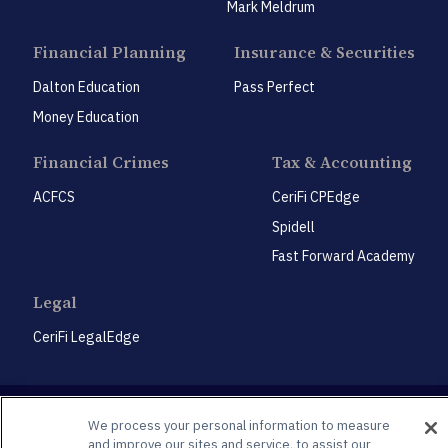
Mark Meldrum
Financial Planning
Insurance & Securities
Dalton Education
Pass Perfect
Money Education
Financial Crimes
Tax & Accounting
ACFCS
CeriFi CPEdge
Spidell
Fast Forward Academy
Legal
CeriFi LegalEdge
We process your personal information to measure
and improve our sites and service, to assist our