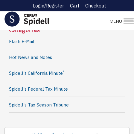
Login/Register
Cart
Checkout
Spidell News
MENU
Categories
Flash E-Mail
Hot News and Notes
®
Spidell's California Minute
Spidell's Federal Tax Minute
Spidell's Tax Season Tribune