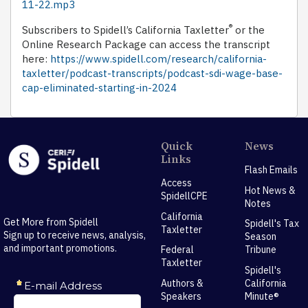
11-22.mp3
®
Subscribers to Spidell’s California Taxletter
or the
Online Research Package can access the transcript
here:
https://www.spidell.com/research/california-
taxletter/podcast-transcripts/podcast-sdi-wage-base-
cap-eliminated-starting-in-2024
Quick
News
Links
Flash Emails
Access
Hot News &
SpidellCPE
Notes
California
Get More from Spidell
Spidell's Tax
Taxletter
Sign up to receive news, analysis,
Season
and important promotions.
Federal
Tribune
Taxletter
Spidell's
Authors &
California
Speakers
Minute®