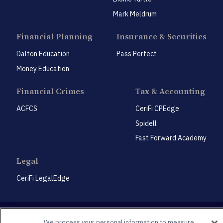
Mark Meldrum
Financial Planning
Insurance & Securities
Dalton Education
Pass Perfect
Money Education
Financial Crimes
Tax & Accounting
ACFCS
CeriFi CPEdge
Spidell
Fast Forward Academy
Legal
CeriFi LegalEdge
We process your personal information to measure