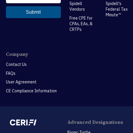
Spidell
Spidell's
Vendors
Federal Tax
Minute™
Free CPE for
CPAs, EAs, &
CRTPs
Company
Contact Us
FAQs
User Agreement
CE Compliance Information
Advanced Designations
Bionic Turtle