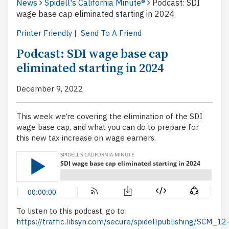
News
Spidell's California Minute®
Podcast: SDI
wage base cap eliminated starting in 2024
Printer Friendly
|
Send To A Friend
Podcast: SDI wage base cap
eliminated starting in 2024
December 9, 2022
This week we’re covering the elimination of the SDI
wage base cap, and what you can do to prepare for
this new tax increase on wage earners.
To listen to this podcast, go to:
https://traffic.libsyn.com/secure/spidellpublishing/SCM_12