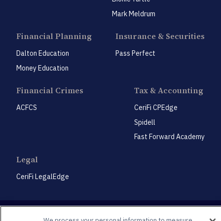
Mark Meldrum
Financial Planning
Insurance & Securities
Dalton Education
Pass Perfect
Money Education
Financial Crimes
Tax & Accounting
ACFCS
CeriFi CPEdge
Spidell
Fast Forward Academy
Legal
CeriFi LegalEdge
We process your personal information to measure