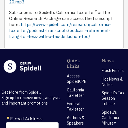
20.mp3
®
Subscribers to Spidell’s California Taxletter
or the
Online Research Package can access the transcript
here:
https://www.spidell.com/research/california-
taxletter/podcast-transcripts/podcast-retirement-
living-for-less-with-a-tax-deduction-too/
Quick
News
Links
Flash Emails
Access
Hot News &
SpidellCPE
Notes
California
Get More from Spidell
Spidell's Tax
Taxletter
Sign up to receive news, analysis,
Season
and important promotions.
Federal
Tribune
Taxletter
Spidell's
Authors &
California
Speakers
Minute®