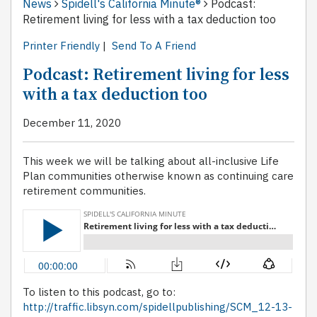
News
Spidell's California Minute®
Podcast:
Retirement living for less with a tax deduction too
Printer Friendly
|
Send To A Friend
Podcast: Retirement living for less
with a tax deduction too
December 11, 2020
This week we will be talking about all-inclusive Life
Plan communities otherwise known as continuing care
retirement communities.
To listen to this podcast, go to:
http://traffic.libsyn.com/spidellpublishing/SCM_12-13-