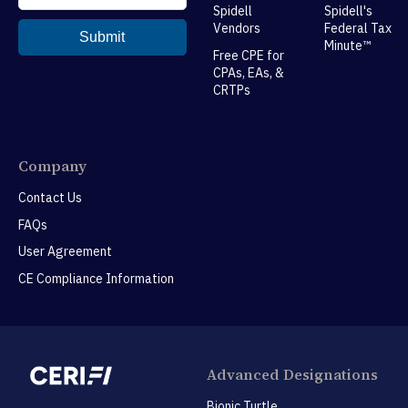
Spidell
Spidell's
Vendors
Federal Tax
Minute™
Free CPE for
CPAs, EAs, &
CRTPs
Company
Contact Us
FAQs
User Agreement
CE Compliance Information
Advanced Designations
Bionic Turtle