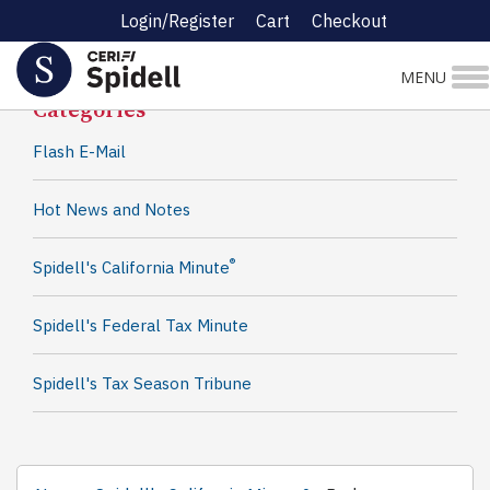
Login/Register
Cart
Checkout
Spidell News
MENU
Categories
Flash E-Mail
Hot News and Notes
®
Spidell's California Minute
Spidell's Federal Tax Minute
Spidell's Tax Season Tribune