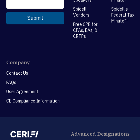
Spidell
Spidell's
Vendors
Federal Tax
Minute™
Free CPE for
CPAs, EAs, &
CRTPs
Company
Contact Us
FAQs
User Agreement
CE Compliance Information
Advanced Designations