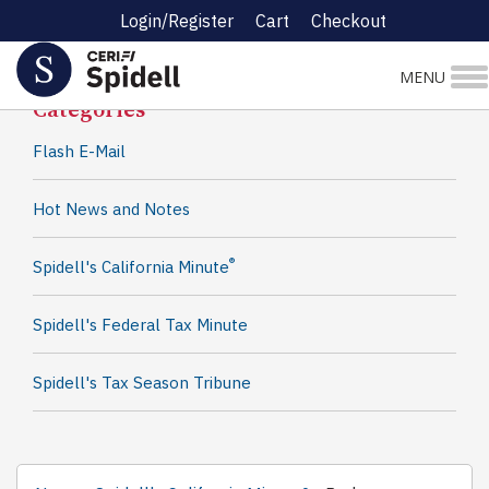
Login/Register
Cart
Checkout
Spidell News
MENU
Categories
Flash E-Mail
Hot News and Notes
®
Spidell's California Minute
Spidell's Federal Tax Minute
Spidell's Tax Season Tribune