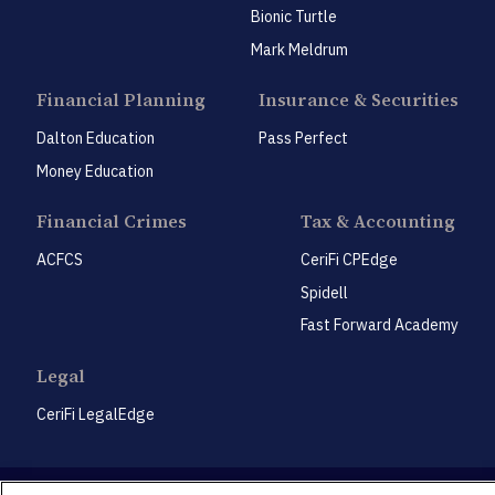
Bionic Turtle
Mark Meldrum
Financial Planning
Insurance & Securities
Dalton Education
Pass Perfect
Money Education
Financial Crimes
Tax & Accounting
ACFCS
CeriFi CPEdge
Spidell
Fast Forward Academy
Legal
CeriFi LegalEdge