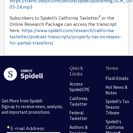
https://traffic.libsyn.com/secure/spidellpublishing/SCM_05
05-24.mp3
®
Subscribers to Spidell’s California Taxletter
or the
Online Research Package can access the transcript
here:
https://www.spidell.com/research/california-
taxletter/podcast-transcripts/property-tax-increases-
for-partial-transfers/
Quick
News
Links
Flash Emails
Access
Hot News &
SpidellCPE
Notes
California
Get More from Spidell
Spidell's Tax
Taxletter
Sign up to receive news, analysis,
Season
and important promotions.
Federal
Tribune
Taxletter
Spidell's
Authors &
California
Speakers
Minute®