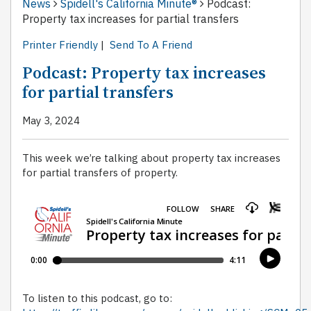
News
Spidell's California Minute®
Podcast:
Property tax increases for partial transfers
Printer Friendly
|
Send To A Friend
Podcast: Property tax increases
for partial transfers
May 3, 2024
This week we’re talking about property tax increases
for partial transfers of property.
To listen to this podcast, go to: