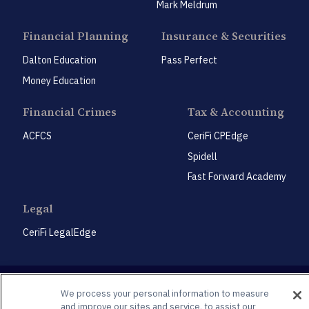
Mark Meldrum
Financial Planning
Insurance & Securities
Dalton Education
Pass Perfect
Money Education
Financial Crimes
Tax & Accounting
ACFCS
CeriFi CPEdge
Spidell
Fast Forward Academy
Legal
CeriFi LegalEdge
We process your personal information to measure
and improve our sites and service, to assist our