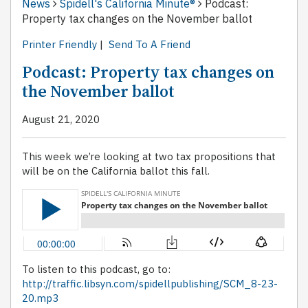
News
Spidell's California Minute®
Podcast:
Property tax changes on the November ballot
Printer Friendly
|
Send To A Friend
Podcast: Property tax changes on
the November ballot
August 21, 2020
This week we’re looking at two tax propositions that
will be on the California ballot this fall.
To listen to this podcast, go to:
http://traffic.libsyn.com/spidellpublishing/SCM_8-23-
20.mp3