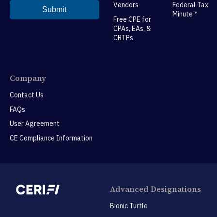
Vendors
Federal Tax
Minute™
Free CPE for
CPAs, EAs, &
CRTPs
Company
Contact Us
FAQs
User Agreement
CE Compliance Information
Advanced Designations
Bionic Turtle