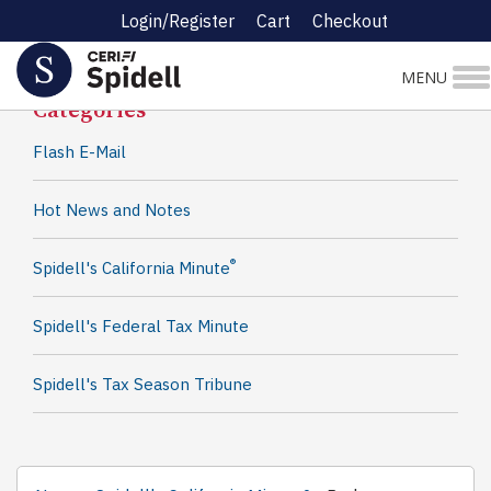
Login/Register
Cart
Checkout
Spidell News
MENU
Categories
Flash E-Mail
Hot News and Notes
®
Spidell's California Minute
Spidell's Federal Tax Minute
Spidell's Tax Season Tribune