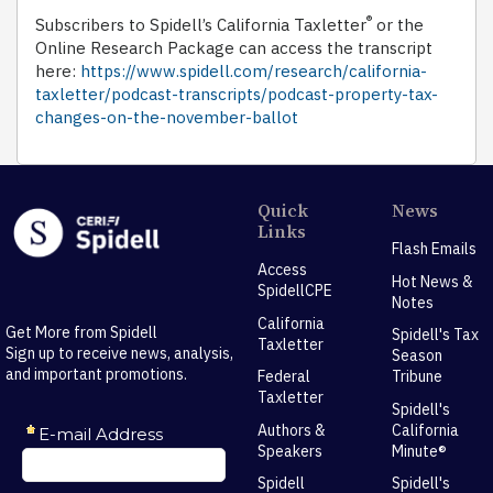
®
Subscribers to Spidell’s California Taxletter
or the
Online Research Package can access the transcript
here:
https://www.spidell.com/research/california-
taxletter/podcast-transcripts/podcast-property-tax-
changes-on-the-november-ballot
Quick
News
Links
Flash Emails
Access
Hot News &
SpidellCPE
Notes
California
Get More from Spidell
Spidell's Tax
Taxletter
Sign up to receive news, analysis,
Season
and important promotions.
Federal
Tribune
Taxletter
Spidell's
Authors &
California
Speakers
Minute®
Spidell
Spidell's