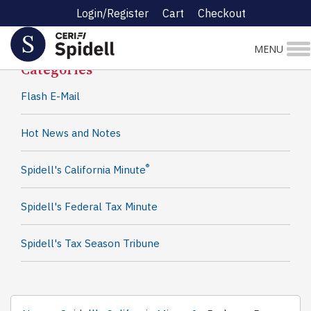
Login/Register
Cart
Checkout
Spidell News
MENU
Categories
Flash E-Mail
Hot News and Notes
®
Spidell's California Minute
Spidell's Federal Tax Minute
Spidell's Tax Season Tribune