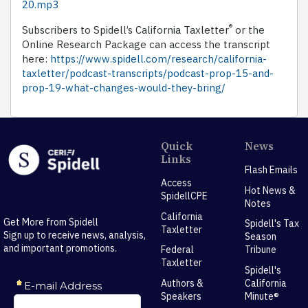
20.mp3
®
Subscribers to Spidell’s California Taxletter
or the
Online Research Package can access the transcript
here:
https://www.spidell.com/research/california-
taxletter/podcast-transcripts/podcast-prop-15-and-
prop-19-what-changes-would-they-bring/
Quick
News
Links
Flash Emails
Access
Hot News &
SpidellCPE
Notes
California
Get More from Spidell
Spidell's Tax
Taxletter
Sign up to receive news, analysis,
Season
and important promotions.
Federal
Tribune
Taxletter
Spidell's
Authors &
California
Speakers
Minute®