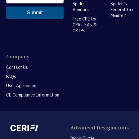
Spidell
Spidell's
Vendors
Federal Tax
Minute™
Free CPE for
CPAs, EAs, &
CRTPs
Company
Contact Us
FAQs
User Agreement
CE Compliance Information
Advanced Designations
Bionic Turtle