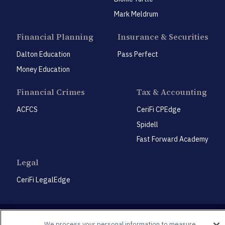
Mark Meldrum
Financial Planning
Insurance & Securities
Dalton Education
Pass Perfect
Money Education
Financial Crimes
Tax & Accounting
ACFCS
CeriFi CPEdge
Spidell
Fast Forward Academy
Legal
CeriFi LegalEdge
We process your personal information to measure