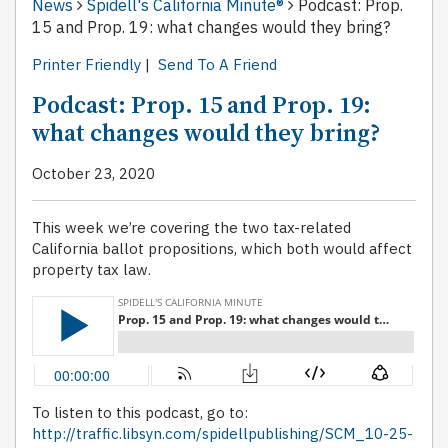
News
Spidell's California Minute®
Podcast: Prop.
15 and Prop. 19: what changes would they bring?
Printer Friendly
|
Send To A Friend
Podcast: Prop. 15 and Prop. 19:
what changes would they bring?
October 23, 2020
This week we’re covering the two tax-related
California ballot propositions, which both would affect
property tax law.
To listen to this podcast, go to:
http://traffic.libsyn.com/spidellpublishing/SCM_10-25-