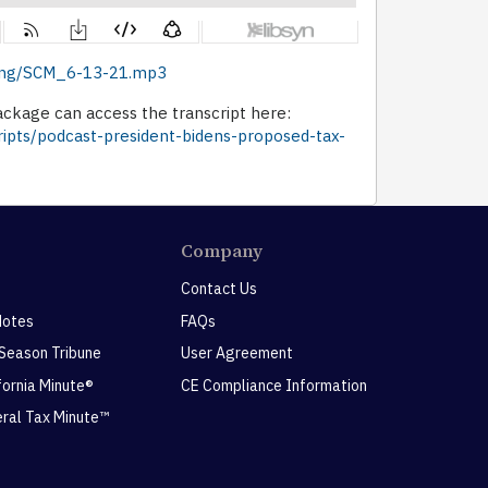
ishing/SCM_6-13-21.mp3
ckage can access the transcript here:
ripts/podcast-president-bidens-proposed-tax-
Company
Contact Us
Notes
FAQs
 Season Tribune
User Agreement
ifornia Minute®
CE Compliance Information
eral Tax Minute™