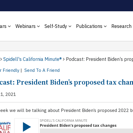
ars
Webinars
Self-Study
Publications
Research
Spidell's California Minute®
Podcast: President Biden’s pr
r Friendly
|
Send To A Friend
cast: President Biden’s proposed tax cha
11, 2021
eek we will be talking about President Biden’s proposed 2022 b