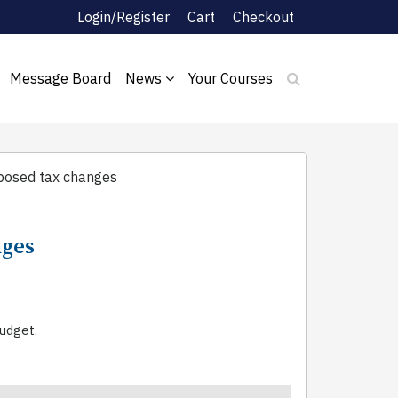
Login/Register
Cart
Checkout
Message Board
News
Your Courses
oposed tax changes
nges
udget.