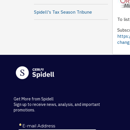
Spidell's Tax Season Tribune
To lis
Subscr
https:
chang
Get More from Spidell
Sign up to receive news, analysis, and important
promotions.