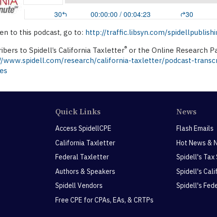
ten to this podcast, go to:
http://traffic.libsyn.com/spidellpubl
®
ibers to Spidell’s California Taxletter
or the Online Research Pa
//www.spidell.com/research/california-taxletter/podcast-transc
es
Quick Links
News
Access SpidellCPE
Flash Emails
California Taxletter
Hot News & 
Federal Taxletter
Spidell's Tax
Authors & Speakers
Spidell's Cal
Spidell Vendors
Spidell's Fed
Free CPE for CPAs, EAs, & CRTPs