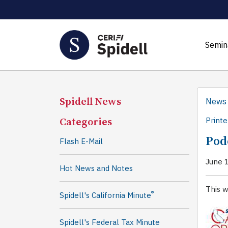
Semin
Spidell News
News
Categories
Printe
Pod
Flash E-Mail
June 
Hot News and Notes
This w
®
Spidell's California Minute
Spidell's Federal Tax Minute