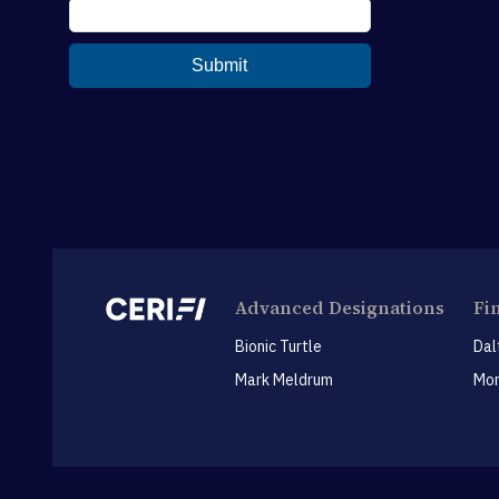
Advanced Designations
Fi
Bionic Turtle
Dal
Mark Meldrum
Mon