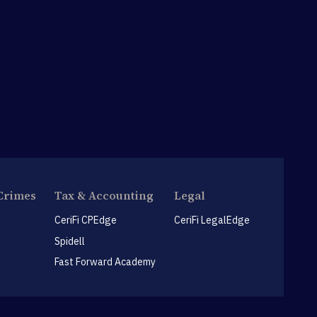
Crimes
Tax & Accounting
Legal
CeriFi CPEdge
CeriFi LegalEdge
Spidell
Fast Forward Academy