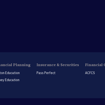
nancial Planning
Insurance & Securities
Financial 
ton Education
Pass Perfect
ACFCS
ey Education