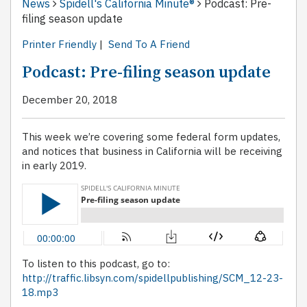
News
Spidell's California Minute®
Podcast: Pre-
filing season update
Printer Friendly
|
Send To A Friend
Podcast: Pre-filing season update
December 20, 2018
This week we’re covering some federal form updates,
and notices that business in California will be receiving
in early 2019.
To listen to this podcast, go to:
http://traffic.libsyn.com/spidellpublishing/SCM_12-23-
18.mp3