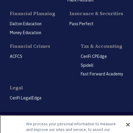
Financial Planning
Insurance & Securities
Dalton Education
Pass Perfect
Money Education
Financial Crimes
Tax & Accounting
ACFCS
CeriFi CPEdge
Spidell
Fast Forward Academy
Legal
CeriFi LegalEdge
We process your personal information to measure
and improve our sites and service, to assist our