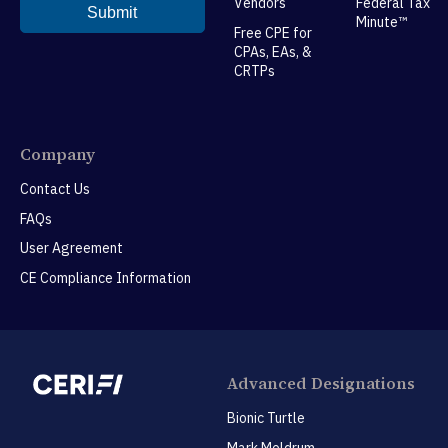
Vendors
Federal Tax
Minute™
Free CPE for
CPAs, EAs, &
CRTPs
Company
Contact Us
FAQs
User Agreement
CE Compliance Information
Advanced Designations
Bionic Turtle
Mark Meldrum