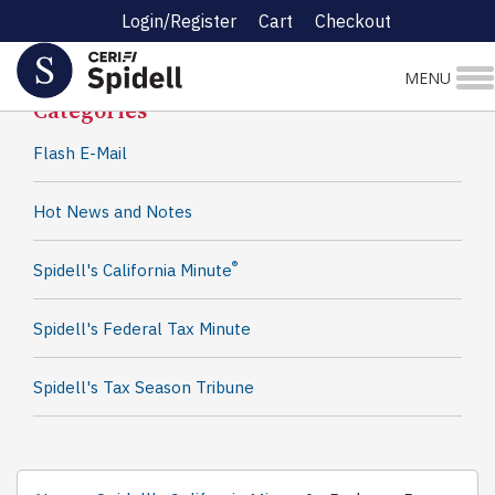
Login/Register
Cart
Checkout
Spidell News
MENU
Categories
Flash E-Mail
Hot News and Notes
®
Spidell's California Minute
Spidell's Federal Tax Minute
Spidell's Tax Season Tribune