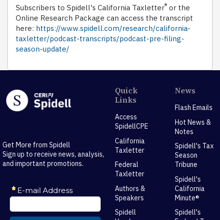
®
Subscribers to Spidell's California Taxletter
or the
Online Research Package can access the transcript
here:
https://www.spidell.com/research/california-
taxletter/podcast-transcripts/podcast-pre-filing-
season-update/
Quick
News
Links
Flash Emails
Access
Hot News &
SpidellCPE
Notes
California
Get More from Spidell
Spidell's Tax
Taxletter
Sign up to receive news, analysis,
Season
and important promotions.
Federal
Tribune
Taxletter
Spidell's
Authors &
California
Speakers
Minute®
Spidell
Spidell's