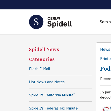
Semin
Spidell News
News
Categories
Printe
Pod
Flash E-Mail
Decem
Hot News and Notes
In par
®
Spidell's California Minute
deduct
Spidell's Federal Tax Minute