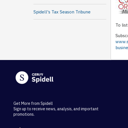
Spidell's Tax Season Tribune
To lis
Subscr
www.sp
busin
Get More from Spidell
Sign up to receive news, analysis, and important
promotions.