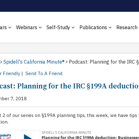
ars
Webinars
Self-Study
Publications
Research
Spidell's California Minute®
Podcast: Planning for the IRC 
r Friendly
|
Send To A Friend
cast: Planning for the IRC §199A deductio
ber 7, 2018
t 2 of our series on §199A planning tips, this week, we have tip
ion.