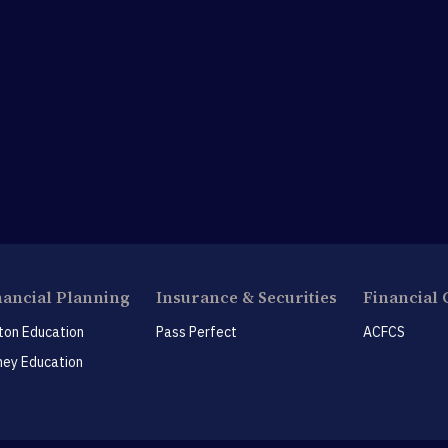
nancial Planning
Insurance & Securities
Financial 
ton Education
Pass Perfect
ACFCS
ey Education