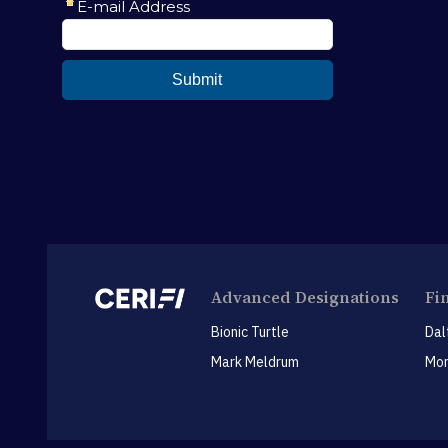
Advanced Designations
Fi
Bionic Turtle
Dal
Mark Meldrum
Mon