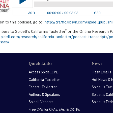
ten to this podcast, go to:
http://traffic.libsyn.com/spidellpubl
®
ibers to Spidell's California Taxletter
or the Online Research Pa
idell.com/research/california-taxletter/podcast-transcripts/p
esses/
Quick Links
News
Access SpidellCPE
Flash Emails
California Taxletter
Hot News & 
Federal Taxletter
Spidell's Tax
Authors & Speakers
Spidell's Cal
Spidell Vendors
Spidell's Fed
Free CPE for CPAs, EAs, & CRTPs