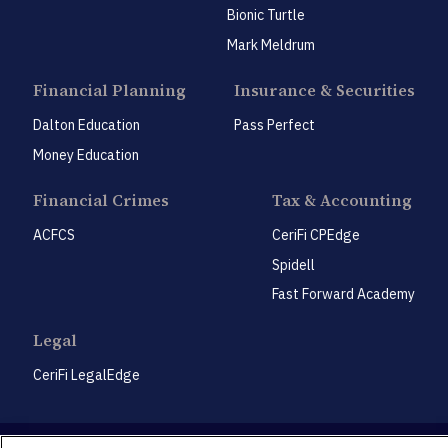
Bionic Turtle
Mark Meldrum
Financial Planning
Insurance & Securities
Dalton Education
Pass Perfect
Money Education
Financial Crimes
Tax & Accounting
ACFCS
CeriFi CPEdge
Spidell
Fast Forward Academy
Legal
CeriFi LegalEdge