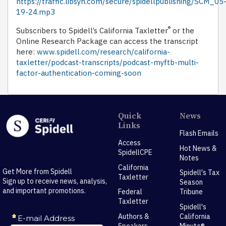
https://traffic.libsyn.com/secure/spidellpublishing/SCM_05
19-24.mp3
®
Subscribers to Spidell’s California Taxletter
or the
Online Research Package can access the transcript
here:
www.spidell.com/research/california-
taxletter/podcast-transcripts/podcast-myftb-multi-
factor-authentication-coming-soon
Quick
News
Links
Flash Emails
Access
Hot News &
SpidellCPE
Notes
California
Get More from Spidell
Spidell's Tax
Taxletter
Sign up to receive news, analysis,
Season
and important promotions.
Federal
Tribune
Taxletter
Spidell's
Authors &
California
Speakers
Minute®