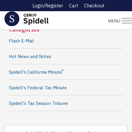
Login/Register
Cart
Checkout
Spidell News
MENU
Categories
Flash E-Mail
Hot News and Notes
®
Spidell's California Minute
Spidell's Federal Tax Minute
Spidell's Tax Season Tribune