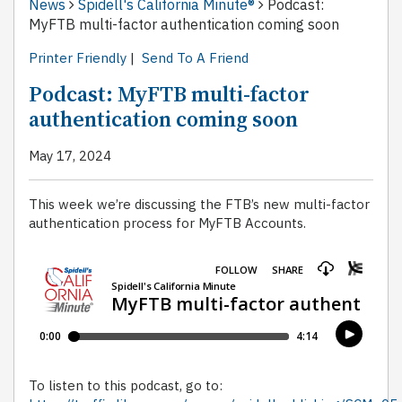
News
Spidell's California Minute®
Podcast:
MyFTB multi-factor authentication coming soon
Printer Friendly
|
Send To A Friend
Podcast: MyFTB multi-factor
authentication coming soon
May 17, 2024
This week we’re discussing the FTB’s new multi-factor
authentication process for MyFTB Accounts.
To listen to this podcast, go to: