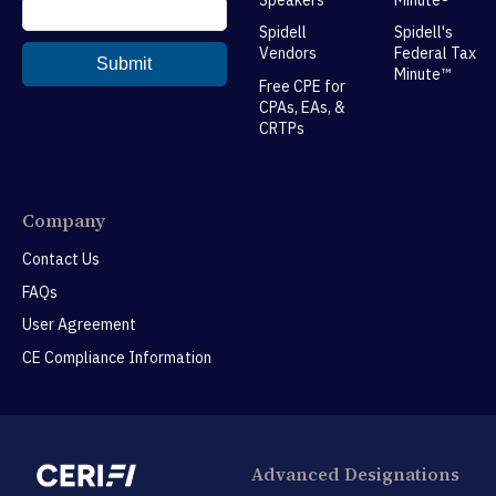
Spidell
Spidell's
Vendors
Federal Tax
Minute™
Free CPE for
CPAs, EAs, &
CRTPs
Company
Contact Us
FAQs
User Agreement
CE Compliance Information
Advanced Designations