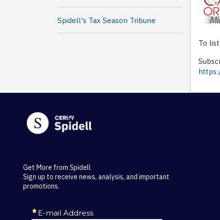
Spidell's Tax Season Tribune
To lis
Subscr
https:
Get More from Spidell
Sign up to receive news, analysis, and important
promotions.