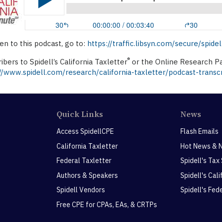
ten to this podcast, go to:
https://traffic.libsyn.com/secure/spi
®
ibers to Spidell’s California Taxletter
or the Online Research Pa
//www.spidell.com/research/california-taxletter/podcast-transcr
Quick Links
News
Access SpidellCPE
Flash Emails
California Taxletter
Hot News & 
Federal Taxletter
Spidell's Tax
Authors & Speakers
Spidell's Cal
Spidell Vendors
Spidell's Fed
Free CPE for CPAs, EAs, & CRTPs