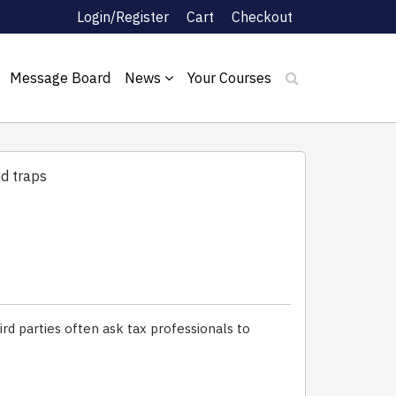
Login/Register
Cart
Checkout
Message Board
News
Your Courses
nd traps
ird parties often ask tax professionals to