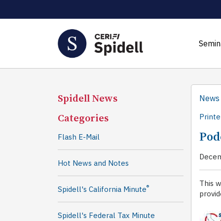
Semin
Spidell News
News
Categories
Printe
Podc
Flash E-Mail
Decem
Hot News and Notes
This w
®
Spidell's California Minute
provid
Spidell's Federal Tax Minute