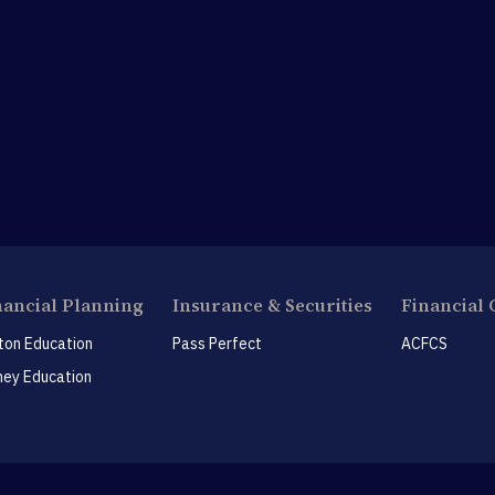
nancial Planning
Insurance & Securities
Financial 
ton Education
Pass Perfect
ACFCS
ey Education