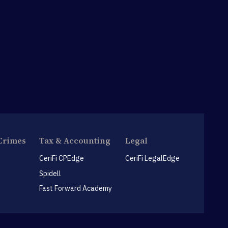
Crimes
Tax & Accounting
Legal
CeriFi CPEdge
CeriFi LegalEdge
Spidell
Fast Forward Academy