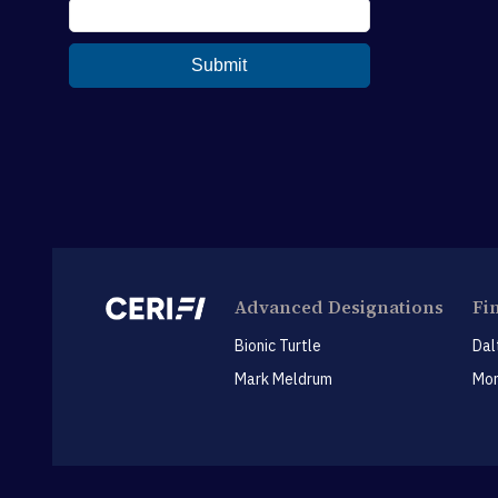
Advanced Designations
Fi
Bionic Turtle
Dal
Mark Meldrum
Mon