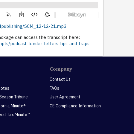
dellpublishing/SCM_12-12-21.mp3
ckage can access the transcript here:
ipts/podcast-lender-letters-tips-and-traps
Company
Contact Us
Notes
FAQs
 Season Tribune
User Agreement
ifornia Minute®
CE Compliance Information
eral Tax Minute™