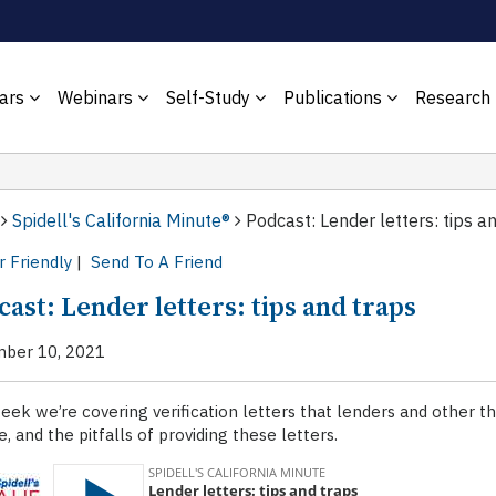
ars
Webinars
Self-Study
Publications
Research
Spidell's California Minute®
Podcast: Lender letters: tips a
r Friendly
|
Send To A Friend
ast: Lender letters: tips and traps
ber 10, 2021
eek we’re covering verification letters that lenders and other th
e, and the pitfalls of providing these letters.