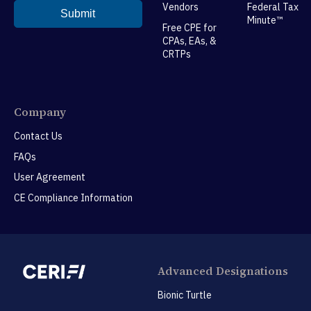
Vendors
Federal Tax
Minute™
Free CPE for
CPAs, EAs, &
CRTPs
Company
Contact Us
FAQs
User Agreement
CE Compliance Information
Advanced Designations
Bionic Turtle