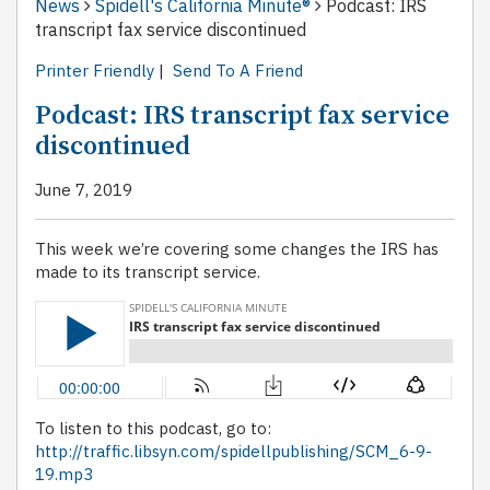
News
Spidell's California Minute®
Podcast: IRS
transcript fax service discontinued
Printer Friendly
|
Send To A Friend
Podcast: IRS transcript fax service
discontinued
June 7, 2019
This week we’re covering some changes the IRS has
made to its transcript service.
To listen to this podcast, go to:
http://traffic.libsyn.com/spidellpublishing/SCM_6-9-
19.mp3