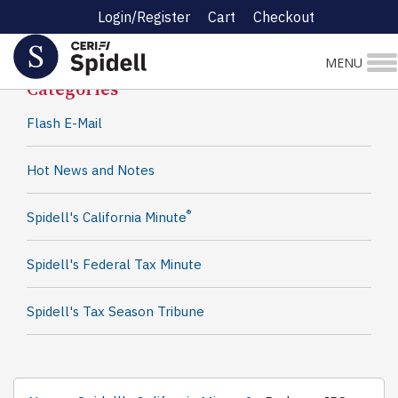
Login/Register
Cart
Checkout
Spidell News
MENU
Categories
Flash E-Mail
Hot News and Notes
®
Spidell's California Minute
Spidell's Federal Tax Minute
Spidell's Tax Season Tribune