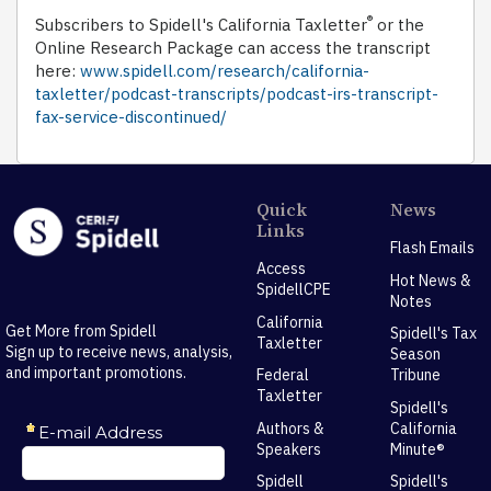
®
Subscribers to Spidell's California Taxletter
or the
Online Research Package can access the transcript
here:
www.spidell.com/research/california-
taxletter/podcast-transcripts/podcast-irs-transcript-
fax-service-discontinued/
Quick
News
Links
Flash Emails
Access
Hot News &
SpidellCPE
Notes
California
Get More from Spidell
Spidell's Tax
Taxletter
Sign up to receive news, analysis,
Season
and important promotions.
Federal
Tribune
Taxletter
Spidell's
Authors &
California
Speakers
Minute®
Spidell
Spidell's