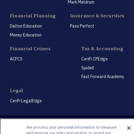
Mark Meldrum
Financial Planning
Insurance & Securities
Dalton Education
Pass Perfect
Money Education
Financial Crimes
Tax & Accounting
ACFCS
CeriFi CPEdge
Spidell
Fast Forward Academy
Legal
CeriFi LegalEdge
We process your personal information to measure
and improve our sites and service, to assist our