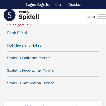
Login/Register
Cart
Checkout
Spidell News
MENU
Categories
Flash E-Mail
Hot News and Notes
®
Spidell's California Minute
Spidell's Federal Tax Minute
Spidell's Tax Season Tribune