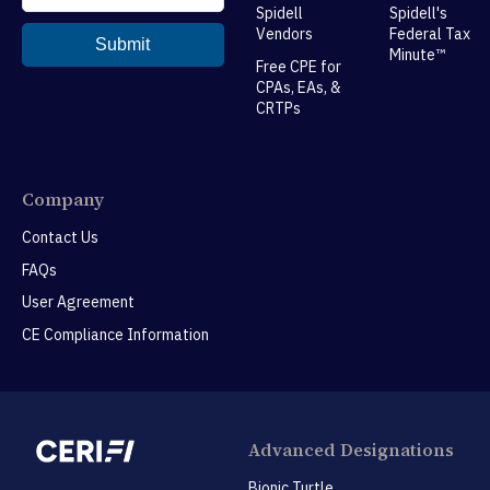
Spidell
Spidell's
Vendors
Federal Tax
Minute™
Free CPE for
CPAs, EAs, &
CRTPs
Company
Contact Us
FAQs
User Agreement
CE Compliance Information
Advanced Designations
Bionic Turtle