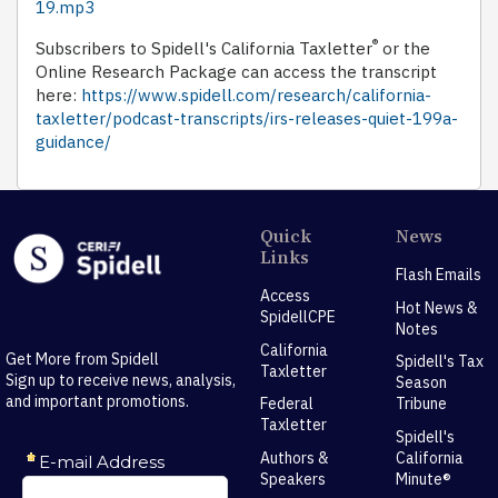
19.mp3
®
Subscribers to Spidell's California Taxletter
or the
Online Research Package can access the transcript
here:
https://www.spidell.com/research/california-
taxletter/podcast-transcripts/irs-releases-quiet-199a-
guidance/
Quick
News
Links
Flash Emails
Access
Hot News &
SpidellCPE
Notes
California
Get More from Spidell
Spidell's Tax
Taxletter
Sign up to receive news, analysis,
Season
and important promotions.
Federal
Tribune
Taxletter
Spidell's
Authors &
California
Speakers
Minute®