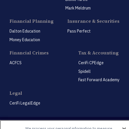
Mark Meldrum
Financial Planning
Insurance & Securities
Dalton Education
Pass Perfect
Money Education
Financial Crimes
Tax & Accounting
ACFCS
CeriFi CPEdge
Spidell
Fast Forward Academy
Legal
CeriFi LegalEdge
We process your personal information to measure