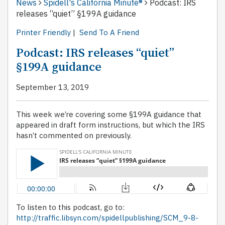
News
Spidell's California Minute®
Podcast: IRS
releases “quiet” §199A guidance
Printer Friendly
|
Send To A Friend
Podcast: IRS releases “quiet”
§199A guidance
September 13, 2019
This week we’re covering some §199A guidance that
appeared in draft form instructions, but which the IRS
hasn’t commented on previously.
To listen to this podcast, go to:
http://traffic.libsyn.com/spidellpublishing/SCM_9-8-