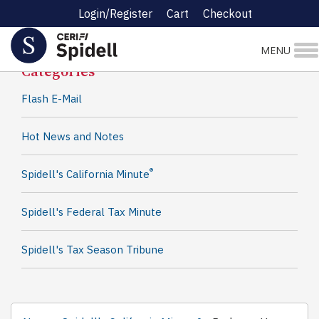
Login/Register
Cart
Checkout
Spidell News
MENU
Categories
Flash E-Mail
Hot News and Notes
®
Spidell's California Minute
Spidell's Federal Tax Minute
Spidell's Tax Season Tribune