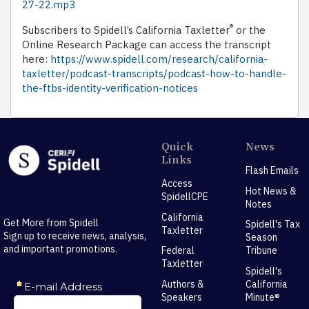
27-22.mp3
®
Subscribers to Spidell’s California Taxletter
or the
Online Research Package can access the transcript
here:
https://www.spidell.com/research/california-
taxletter/podcast-transcripts/podcast-how-to-handle-
the-ftbs-identity-verification-notices
Quick
News
Links
Flash Emails
Access
Hot News &
SpidellCPE
Notes
California
Get More from Spidell
Spidell's Tax
Taxletter
Sign up to receive news, analysis,
Season
and important promotions.
Federal
Tribune
Taxletter
Spidell's
Authors &
California
Speakers
Minute®