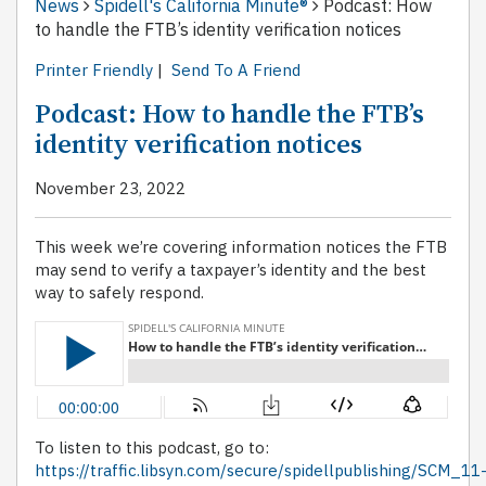
News
Spidell's California Minute®
Podcast: How
to handle the FTB’s identity verification notices
Printer Friendly
|
Send To A Friend
Podcast: How to handle the FTB’s
identity verification notices
November 23, 2022
This week we’re covering information notices the FTB
may send to verify a taxpayer’s identity and the best
way to safely respond.
To listen to this podcast, go to:
https://traffic.libsyn.com/secure/spidellpublishing/SCM_11