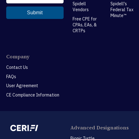
Spidell
Spidell's
Vendors
Federal Tax
Minute™
Free CPE for
CPAs, EAs, &
CRTPs
Company
Contact Us
FAQs
User Agreement
CE Compliance Information
Advanced Designations
Bionic Turtle