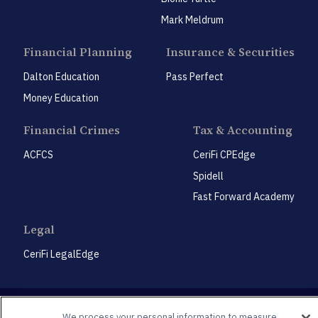
Mark Meldrum
Financial Planning
Insurance & Securities
Dalton Education
Pass Perfect
Money Education
Financial Crimes
Tax & Accounting
ACFCS
CeriFi CPEdge
Spidell
Fast Forward Academy
Legal
CeriFi LegalEdge
We process your personal information to measure