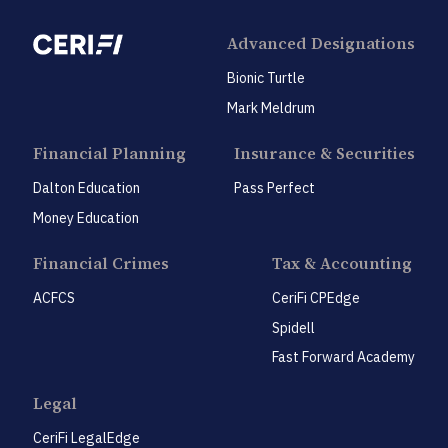
Advanced Designations
Bionic Turtle
Mark Meldrum
Financial Planning
Insurance & Securities
Dalton Education
Pass Perfect
Money Education
Financial Crimes
Tax & Accounting
ACFCS
CeriFi CPEdge
Spidell
Fast Forward Academy
Legal
CeriFi LegalEdge