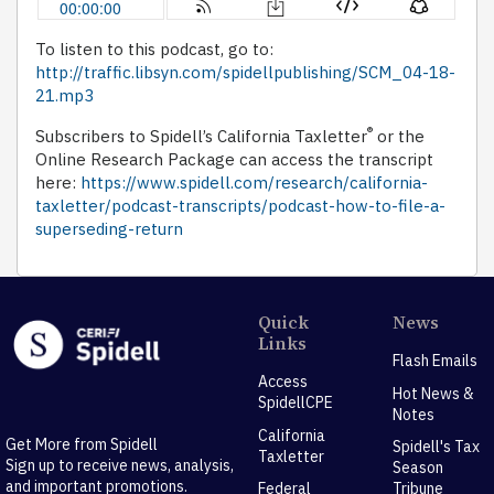
To listen to this podcast, go to:
http://traffic.libsyn.com/spidellpublishing/SCM_04-18-
21.mp3
®
Subscribers to Spidell’s California Taxletter
or the
Online Research Package can access the transcript
here:
https://www.spidell.com/research/california-
taxletter/podcast-transcripts/podcast-how-to-file-a-
superseding-return
Quick
News
Links
Flash Emails
Access
Hot News &
SpidellCPE
Notes
California
Get More from Spidell
Spidell's Tax
Taxletter
Sign up to receive news, analysis,
Season
and important promotions.
Federal
Tribune