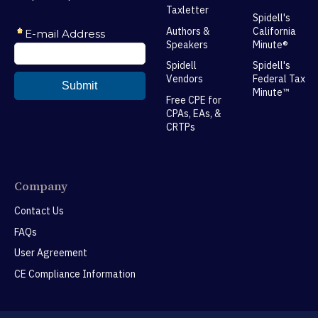
Taxletter
Spidell's
Authors &
California
Speakers
Minute®
Spidell
Spidell's
Vendors
Federal Tax
Minute™
Free CPE for
CPAs, EAs, &
CRTPs
Company
Contact Us
FAQs
User Agreement
CE Compliance Information