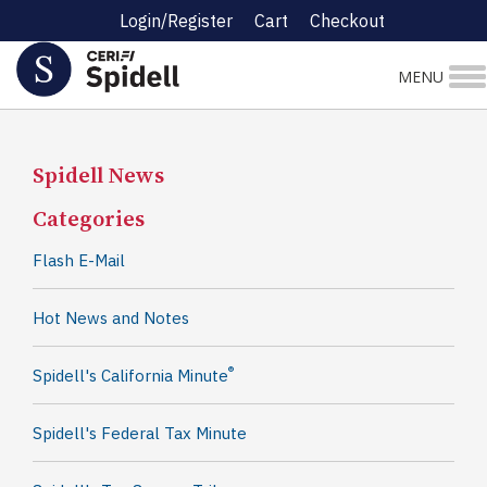
Login/Register
Cart
Checkout
MENU
Spidell News
Categories
Flash E-Mail
Hot News and Notes
®
Spidell's California Minute
Spidell's Federal Tax Minute