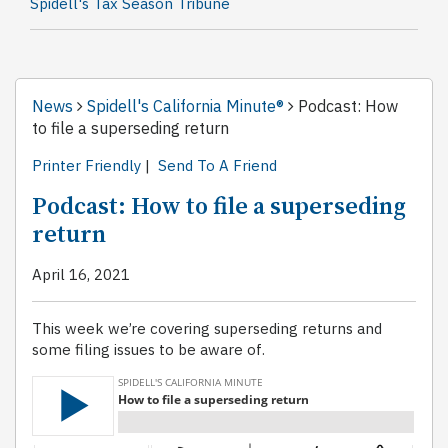
Spidell's Tax Season Tribune
News
Spidell's California Minute®
Podcast: How
to file a superseding return
Printer Friendly
|
Send To A Friend
Podcast: How to file a superseding
return
April 16, 2021
This week we’re covering superseding returns and
some filing issues to be aware of.