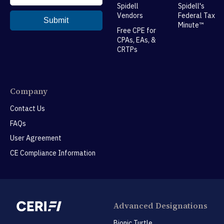
Spidell
Spidell's
Vendors
Federal Tax
Minute™
Free CPE for
CPAs, EAs, &
CRTPs
Company
Contact Us
FAQs
User Agreement
CE Compliance Information
Advanced Designations
Bionic Turtle