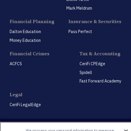
Mark Meldrum
Financial Planning
Insurance & Securities
Dalton Education
Pass Perfect
Money Education
Financial Crimes
Tax & Accounting
ACFCS
CeriFi CPEdge
Spidell
Fast Forward Academy
Legal
CeriFi LegalEdge
We process your personal information to measure