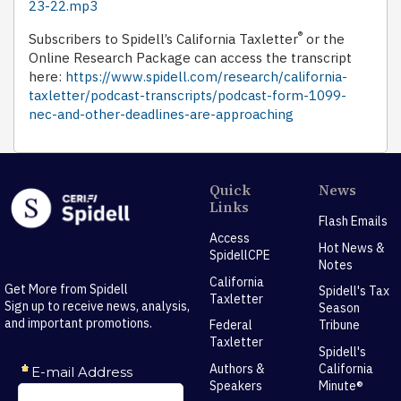
23-22.mp3
®
Subscribers to Spidell’s California Taxletter
or the
Online Research Package can access the transcript
here:
https://www.spidell.com/research/california-
taxletter/podcast-transcripts/podcast-form-1099-
nec-and-other-deadlines-are-approaching
Quick
News
Links
Flash Emails
Access
Hot News &
SpidellCPE
Notes
California
Get More from Spidell
Spidell's Tax
Taxletter
Sign up to receive news, analysis,
Season
and important promotions.
Federal
Tribune
Taxletter
Spidell's
Authors &
California
Speakers
Minute®