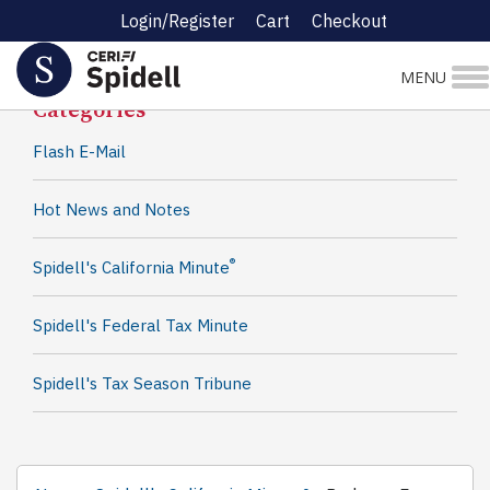
Login/Register
Cart
Checkout
Spidell News
MENU
Categories
Flash E-Mail
Hot News and Notes
®
Spidell's California Minute
Spidell's Federal Tax Minute
Spidell's Tax Season Tribune