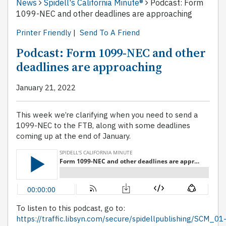
News
Spidell's California Minute®
Podcast: Form
1099-NEC and other deadlines are approaching
Printer Friendly
|
Send To A Friend
Podcast: Form 1099-NEC and other
deadlines are approaching
January 21, 2022
This week we’re clarifying when you need to send a
1099-NEC to the FTB, along with some deadlines
coming up at the end of January.
To listen to this podcast, go to:
https://traffic.libsyn.com/secure/spidellpublishing/SCM_01