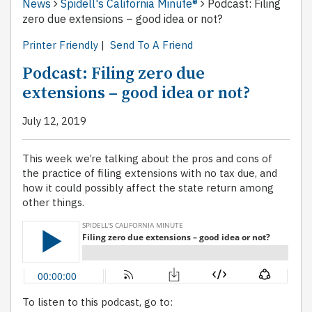
News
Spidell's California Minute®
Podcast: Filing
zero due extensions – good idea or not?
Printer Friendly
|
Send To A Friend
Podcast: Filing zero due
extensions – good idea or not?
July 12, 2019
This week we’re talking about the pros and cons of
the practice of filing extensions with no tax due, and
how it could possibly affect the state return among
other things.
To listen to this podcast, go to: