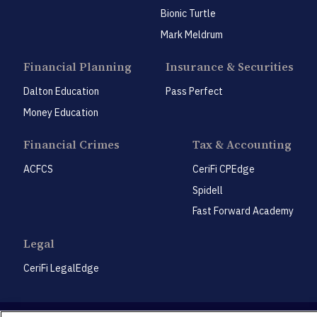
Bionic Turtle
Mark Meldrum
Financial Planning
Insurance & Securities
Dalton Education
Pass Perfect
Money Education
Financial Crimes
Tax & Accounting
ACFCS
CeriFi CPEdge
Spidell
Fast Forward Academy
Legal
CeriFi LegalEdge