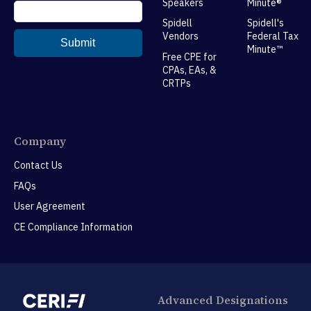
Speakers
Minute®
Spidell
Spidell's
Vendors
Federal Tax
Minute™
Free CPE for
CPAs, EAs, &
CRTPs
Company
Contact Us
FAQs
User Agreement
CE Compliance Information
Advanced Designations