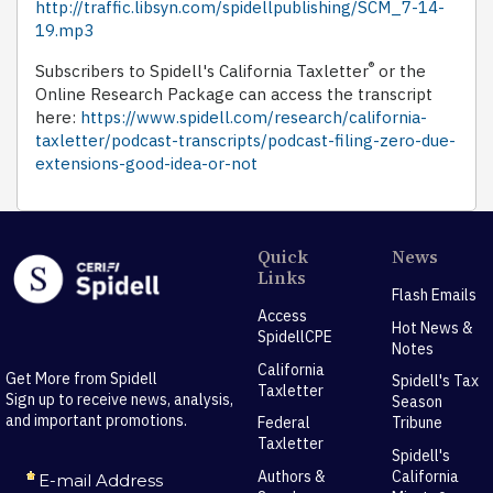
http://traffic.libsyn.com/spidellpublishing/SCM_7-14-
19.mp3
®
Subscribers to Spidell's California Taxletter
or the
Online Research Package can access the transcript
here:
https://www.spidell.com/research/california-
taxletter/podcast-transcripts/podcast-filing-zero-due-
extensions-good-idea-or-not
Quick
News
Links
Flash Emails
Access
Hot News &
SpidellCPE
Notes
California
Get More from Spidell
Spidell's Tax
Taxletter
Sign up to receive news, analysis,
Season
and important promotions.
Federal
Tribune
Taxletter
Spidell's
Authors &
California