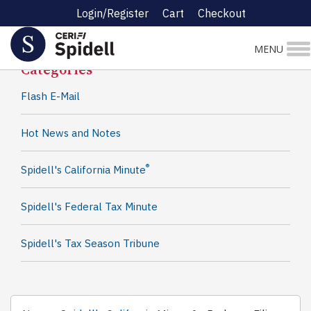
Login/Register
Cart
Checkout
Spidell News
MENU
Categories
Flash E-Mail
Hot News and Notes
®
Spidell's California Minute
Spidell's Federal Tax Minute
Spidell's Tax Season Tribune