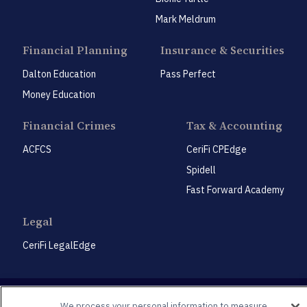
Mark Meldrum
Financial Planning
Insurance & Securities
Dalton Education
Pass Perfect
Money Education
Financial Crimes
Tax & Accounting
ACFCS
CeriFi CPEdge
Spidell
Fast Forward Academy
Legal
CeriFi LegalEdge
We process your personal information to measure