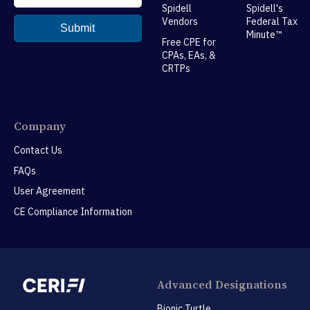
Spidell
Spidell's
Vendors
Federal Tax
Minute™
Free CPE for
CPAs, EAs, &
CRTPs
Company
Contact Us
FAQs
User Agreement
CE Compliance Information
Advanced Designations
Bionic Turtle