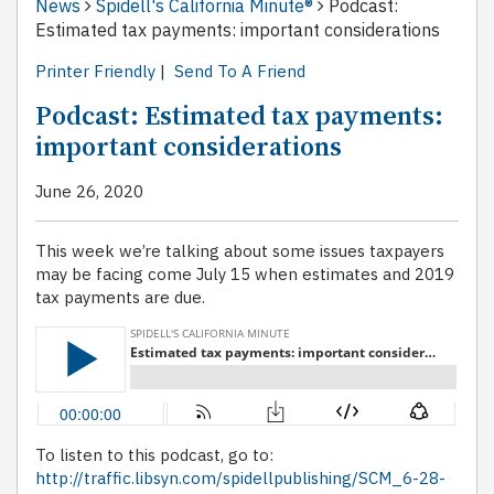
News
Spidell's California Minute®
Podcast:
Estimated tax payments: important considerations
Printer Friendly
|
Send To A Friend
Podcast: Estimated tax payments:
important considerations
June 26, 2020
This week we’re talking about some issues taxpayers
may be facing come July 15 when estimates and 2019
tax payments are due.
To listen to this podcast, go to:
http://traffic.libsyn.com/spidellpublishing/SCM_6-28-