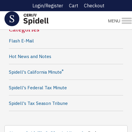
Login/Register
Cart
Checkout
Spidell News
MENU
Categories
Flash E-Mail
Hot News and Notes
®
Spidell's California Minute
Spidell's Federal Tax Minute
Spidell's Tax Season Tribune