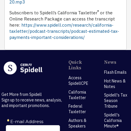
20.mp3
®
Subscribers to Spidell’s California Taxletter
or the
Online Research Package can access the transcript
here:
https://www.spidell.com/research/california-
taxletter/podcast-transcripts/podcast-estimated-tax-
payments-important-considerations/
Quick
News
Links
Flash Emails
Access
Hot News &
SpidellCPE
Notes
California
Get More from Spidell
Spidell's Tax
Taxletter
Sign up to receive news, analysis,
Season
and important promotions.
Federal
Tribune
Taxletter
Spidell's
Authors &
California
Speakers
Minute®