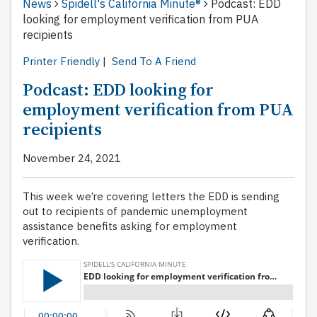
News
Spidell's California Minute®
Podcast: EDD
looking for employment verification from PUA
recipients
Printer Friendly
|
Send To A Friend
Podcast: EDD looking for
employment verification from PUA
recipients
November 24, 2021
This week we’re covering letters the EDD is sending
out to recipients of pandemic unemployment
assistance benefits asking for employment
verification.