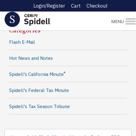
Login/Register
Cart
Checkout
Spidell News
MENU
Categories
Flash E-Mail
Hot News and Notes
®
Spidell's California Minute
Spidell's Federal Tax Minute
Spidell's Tax Season Tribune