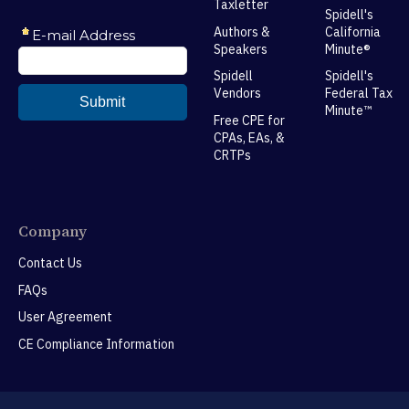
Taxletter
Spidell's
Authors &
California
Speakers
Minute®
Spidell
Spidell's
Vendors
Federal Tax
Minute™
Free CPE for
CPAs, EAs, &
CRTPs
Company
Contact Us
FAQs
User Agreement
CE Compliance Information