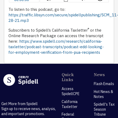
To listen to this podcast, go to:
https://traffic.libsyn.com/secure/spidellpublishing/SCM_11
28-21.mp3
®
Subscribers to Spidell’s California Taxletter
or the
Online Research Package can access the transcript
here:
https://www.spidell.com/research/california-
taxletter/podcast-transcripts/podcast-edd-looking-
for-employment-verification-from-pua-recipients
Quick
News
Links
Flash Emails
Access
Hot News &
SpidellCPE
Notes
California
Get More from Spidell
Spidell's Tax
Taxletter
Sign up to receive news, analysis,
Season
and important promotions.
Federal
Tribune