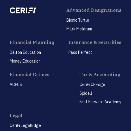
Advanced Designations
Bionic Turtle
Mark Meldrum
Financial Planning
Insurance & Securities
Dalton Education
Pass Perfect
Money Education
Financial Crimes
Tax & Accounting
ACFCS
CeriFi CPEdge
Spidell
Fast Forward Academy
Legal
CeriFi LegalEdge