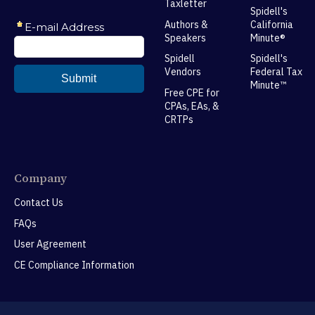
Taxletter
Spidell's
Authors &
California
Speakers
Minute®
Spidell
Spidell's
Vendors
Federal Tax
Minute™
Free CPE for
CPAs, EAs, &
CRTPs
Company
Contact Us
FAQs
User Agreement
CE Compliance Information