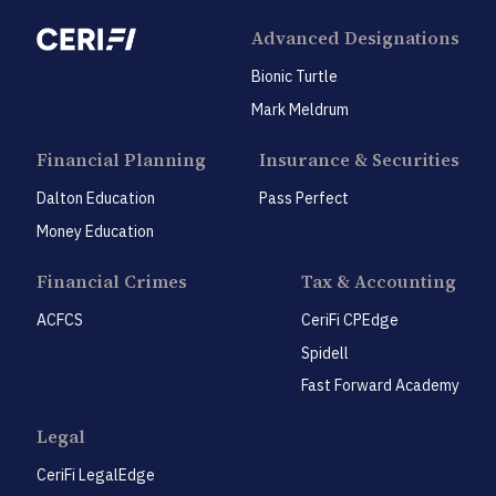
Advanced Designations
Bionic Turtle
Mark Meldrum
Financial Planning
Insurance & Securities
Dalton Education
Pass Perfect
Money Education
Financial Crimes
Tax & Accounting
ACFCS
CeriFi CPEdge
Spidell
Fast Forward Academy
Legal
CeriFi LegalEdge