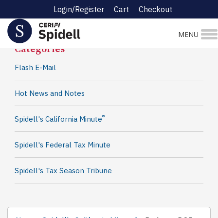
Login/Register
Cart
Checkout
Spidell News
MENU
Categories
Flash E-Mail
Hot News and Notes
®
Spidell's California Minute
Spidell's Federal Tax Minute
Spidell's Tax Season Tribune