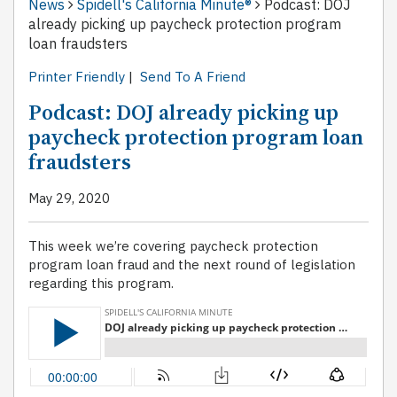
News
Spidell's California Minute®
Podcast: DOJ
already picking up paycheck protection program
loan fraudsters
Printer Friendly
|
Send To A Friend
Podcast: DOJ already picking up
paycheck protection program loan
fraudsters
May 29, 2020
This week we’re covering paycheck protection
program loan fraud and the next round of legislation
regarding this program.