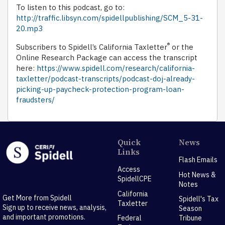
To listen to this podcast, go to:
http://traffic.libsyn.com/spidellpublishing/SCM_5-31-
20.mp3
®
Subscribers to Spidell’s California Taxletter
or the
Online Research Package can access the transcript
here:
https://www.spidell.com/research/california-
taxletter/podcast-transcripts/podcast-doj-already-
picking-up-paycheck-protection-program-loan-
fraudsters/
Quick
News
Links
Flash Emails
Access
Hot News &
SpidellCPE
Notes
California
Get More from Spidell
Spidell's Tax
Taxletter
Sign up to receive news, analysis,
Season
and important promotions.
Federal
Tribune