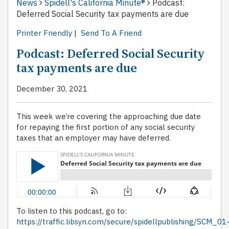
News
Spidell's California Minute®
Podcast:
Deferred Social Security tax payments are due
Printer Friendly
|
Send To A Friend
Podcast: Deferred Social Security
tax payments are due
December 30, 2021
This week we’re covering the approaching due date
for repaying the first portion of any social security
taxes that an employer may have deferred.
To listen to this podcast, go to:
https://traffic.libsyn.com/secure/spidellpublishing/SCM_01