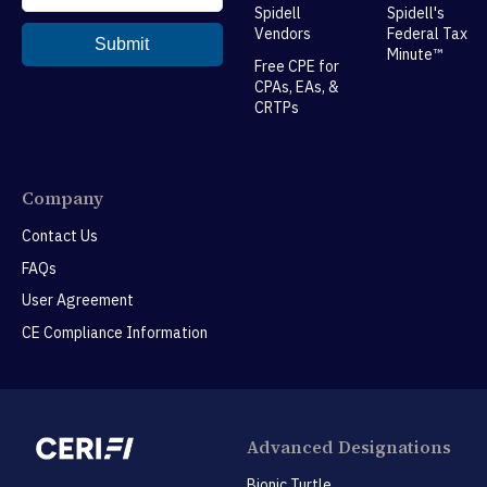
Spidell
Spidell's
Vendors
Federal Tax
Minute™
Free CPE for
CPAs, EAs, &
CRTPs
Company
Contact Us
FAQs
User Agreement
CE Compliance Information
Advanced Designations
Bionic Turtle