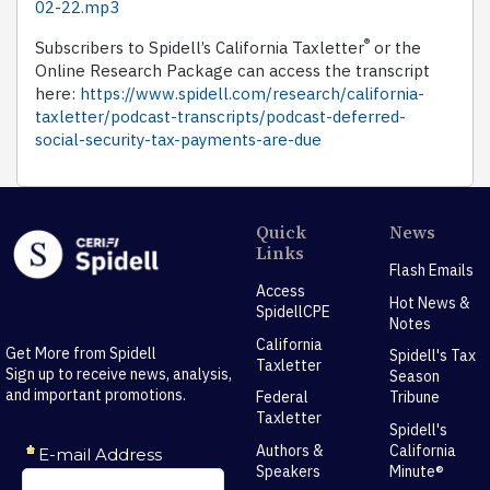
02-22.mp3
®
Subscribers to Spidell’s California Taxletter
or the
Online Research Package can access the transcript
here:
https://www.spidell.com/research/california-
taxletter/podcast-transcripts/podcast-deferred-
social-security-tax-payments-are-due
Quick
News
Links
Flash Emails
Access
Hot News &
SpidellCPE
Notes
California
Get More from Spidell
Spidell's Tax
Taxletter
Sign up to receive news, analysis,
Season
and important promotions.
Federal
Tribune
Taxletter
Spidell's
Authors &
California
Speakers
Minute®