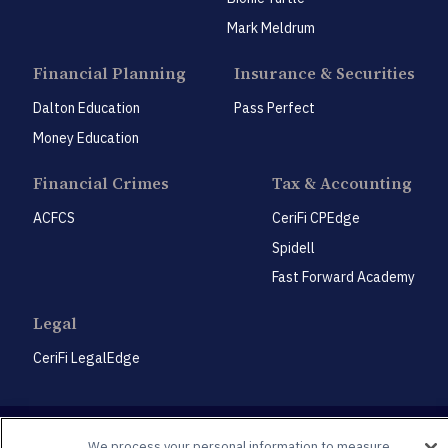
Mark Meldrum
Financial Planning
Insurance & Securities
Dalton Education
Pass Perfect
Money Education
Financial Crimes
Tax & Accounting
ACFCS
CeriFi CPEdge
Spidell
Fast Forward Academy
Legal
CeriFi LegalEdge
We process your personal information to measure