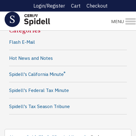
Login/Register
Cart
Checkout
Spidell News
MENU
Categories
Flash E-Mail
Hot News and Notes
®
Spidell's California Minute
Spidell's Federal Tax Minute
Spidell's Tax Season Tribune