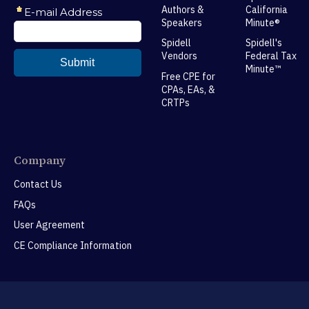
Authors &
California
Speakers
Minute®
Spidell
Spidell's
Vendors
Federal Tax
Minute™
Free CPE for
CPAs, EAs, &
CRTPs
Company
Contact Us
FAQs
User Agreement
CE Compliance Information