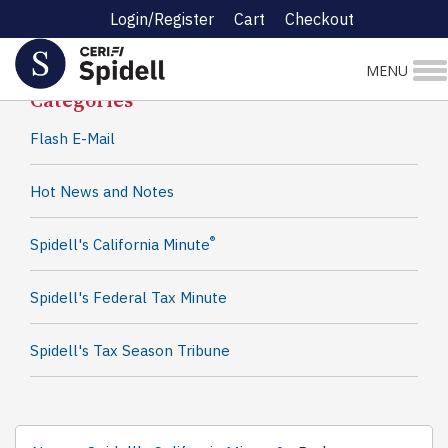
Login/Register
Cart
Checkout
Spidell News
MENU
Categories
Flash E-Mail
Hot News and Notes
®
Spidell's California Minute
Spidell's Federal Tax Minute
Spidell's Tax Season Tribune