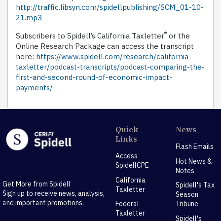
http://traffic.libsyn.com/spidellpublishing/SCM_01-10-
21.mp3
®
Subscribers to Spidell’s California Taxletter
or the
Online Research Package can access the transcript
here:
https://www.spidell.com/research/california-
taxletter/podcast-transcripts/podcast-comparing-the-
first-and-second-round-of-economic-impact-
payments/
Quick
News
Links
Flash Emails
Access
Hot News &
SpidellCPE
Notes
California
Get More from Spidell
Spidell's Tax
Taxletter
Sign up to receive news, analysis,
Season
and important promotions.
Federal
Tribune
Taxletter
Spidell's