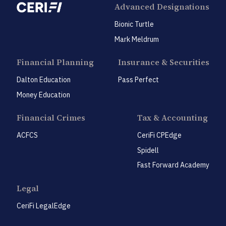
Advanced Designations
Bionic Turtle
Mark Meldrum
Financial Planning
Insurance & Securities
Dalton Education
Pass Perfect
Money Education
Financial Crimes
Tax & Accounting
ACFCS
CeriFi CPEdge
Spidell
Fast Forward Academy
Legal
CeriFi LegalEdge