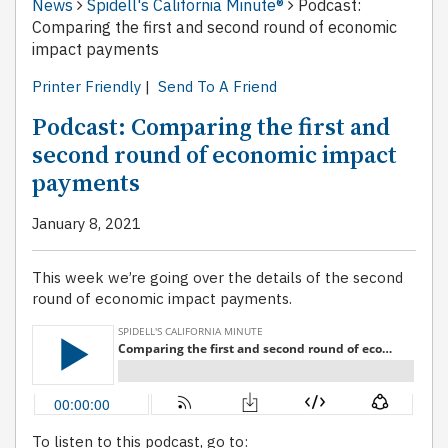
News
Spidell's California Minute®
Podcast:
Comparing the first and second round of economic
impact payments
Printer Friendly
|
Send To A Friend
Podcast: Comparing the first and
second round of economic impact
payments
January 8, 2021
This week we’re going over the details of the second
round of economic impact payments.
To listen to this podcast, go to: