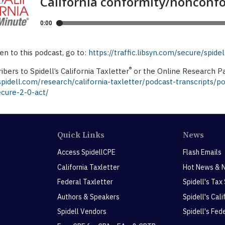
ten to this podcast, go to:
https://traffic.libsyn.com/secure/spi
®
ibers to Spidell’s California Taxletter
or the Online Research Pa
idell.com/research/california-taxletter/podcast-transcripts/p
ecure-2-0-act/
Quick Links
News
Access SpidellCPE
Flash Emails
California Taxletter
Hot News & 
Federal Taxletter
Spidell's Tax
Authors & Speakers
Spidell's Cal
Spidell Vendors
Spidell's Fed