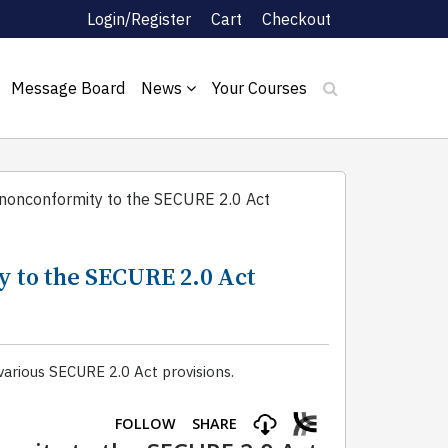
Login/Register
Cart
Checkout
Message Board
News
Your Courses
/nonconformity to the SECURE 2.0 Act
y to the SECURE 2.0 Act
arious SECURE 2.0 Act provisions.