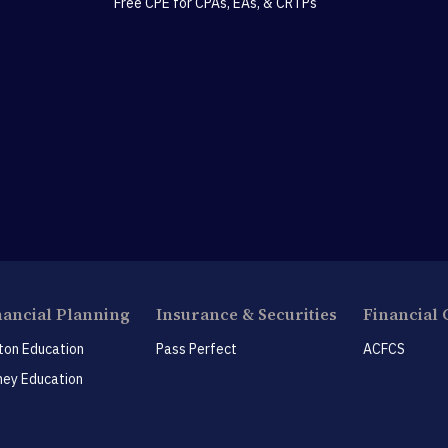
Free CPE for CPAs, EAs, & CRTPs
nancial Planning
Insurance & Securities
Financial 
ton Education
Pass Perfect
ACFCS
ey Education