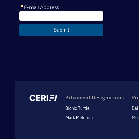
Advanced Designations
Fi
Bionic Turtle
Dal
Mark Meldrum
Mon