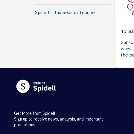
Spidell's Tax Season Tribune
To lis
Subscr
www.sp
the-s
Get More from Spidell
Sign up to receive news, analysis, and important
promotions.