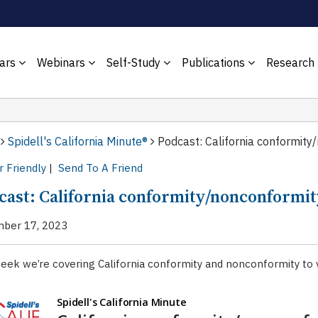
ars
Webinars
Self-Study
Publications
Research
Spidell's California Minute®
Podcast: California conformity
r Friendly
|
Send To A Friend
cast: California conformity/nonconformit
ber 17, 2023
eek we’re covering California conformity and nonconformity to v