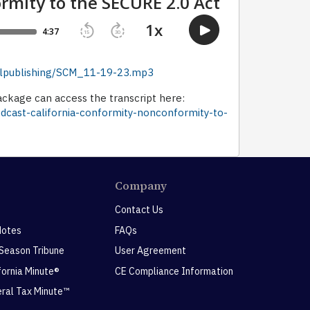
dellpublishing/SCM_11-19-23.mp3
ckage can access the transcript here:
odcast-california-conformity-nonconformity-to-
Company
Contact Us
Notes
FAQs
 Season Tribune
User Agreement
ifornia Minute®
CE Compliance Information
eral Tax Minute™