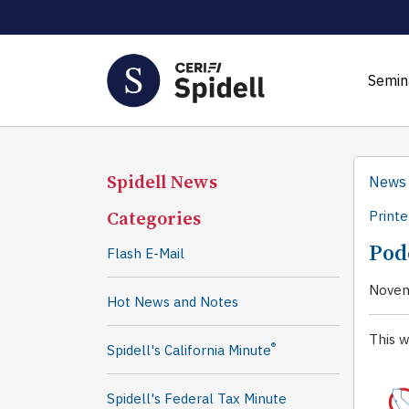
Semin
Spidell News
News
Categories
Printe
Pod
Flash E-Mail
Novem
Hot News and Notes
This w
®
Spidell's California Minute
Spidell's Federal Tax Minute