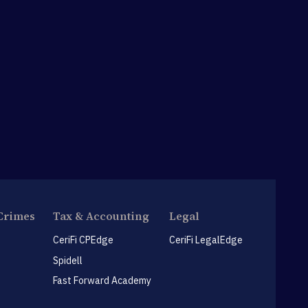
Crimes
Tax & Accounting
Legal
CeriFi CPEdge
CeriFi LegalEdge
Spidell
Fast Forward Academy