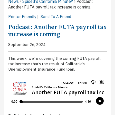
News
Spidell's California Minute®
Podcast:
Another FUTA payroll tax increase is coming
Printer Friendly
|
Send To A Friend
Podcast: Another FUTA payroll tax
increase is coming
September 26, 2024
This week, we’re covering the coming FUTA payroll
tax increase that’s the result of California’s
Unemployment Insurance Fund loan.