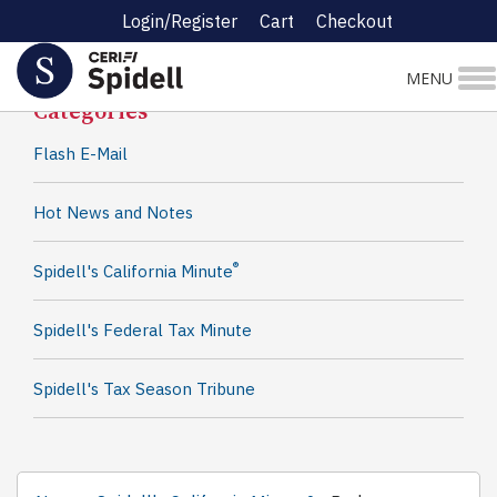
Login/Register
Cart
Checkout
Spidell News
MENU
Categories
Flash E-Mail
Hot News and Notes
®
Spidell's California Minute
Spidell's Federal Tax Minute
Spidell's Tax Season Tribune