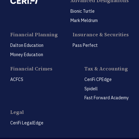
Advanced Designations
Bionic Turtle
Mark Meldrum
Financial Planning
Insurance & Securities
Dalton Education
Pass Perfect
Money Education
Financial Crimes
Tax & Accounting
ACFCS
CeriFi CPEdge
Spidell
Fast Forward Academy
Legal
CeriFi LegalEdge