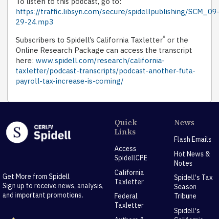
To listen to this podcast, go to:
https://traffic.libsyn.com/secure/spidellpublishing/SCM_09
29-24.mp3
®
Subscribers to Spidell’s California Taxletter
or the
Online Research Package can access the transcript
here:
www.spidell.com/research/california-
taxletter/podcast-transcripts/podcast-another-futa-
payroll-tax-increase-is-coming/
Quick
News
Links
Flash Emails
Access
Hot News &
SpidellCPE
Notes
California
Get More from Spidell
Spidell's Tax
Taxletter
Sign up to receive news, analysis,
Season
and important promotions.
Federal
Tribune
Taxletter
Spidell's