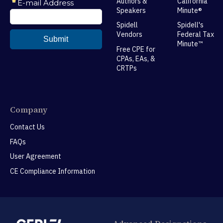
Authors &
California
Speakers
Minute®
Spidell
Spidell's
Vendors
Federal Tax
Minute™
Free CPE for
CPAs, EAs, &
CRTPs
Company
Contact Us
FAQs
User Agreement
CE Compliance Information