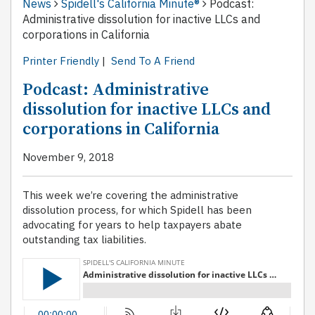
News
Spidell's California Minute®
Podcast:
Administrative dissolution for inactive LLCs and
corporations in California
Printer Friendly
|
Send To A Friend
Podcast: Administrative
dissolution for inactive LLCs and
corporations in California
November 9, 2018
This week we’re covering the administrative
dissolution process, for which Spidell has been
advocating for years to help taxpayers abate
outstanding tax liabilities.