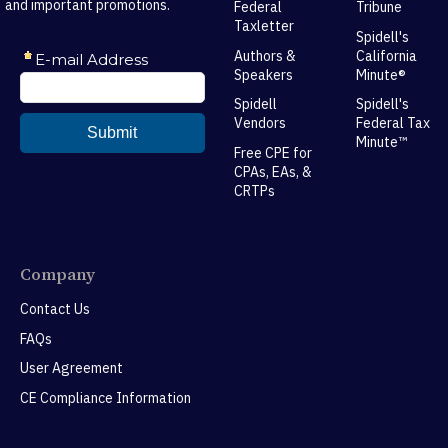
and important promotions.
Federal
Tribune
Taxletter
Spidell's
Authors &
California
Speakers
Minute®
Spidell
Spidell's
Vendors
Federal Tax
Minute™
Free CPE for
CPAs, EAs, &
CRTPs
Company
Contact Us
FAQs
User Agreement
CE Compliance Information