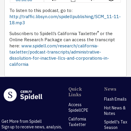
To listen to this podcast, go to:
http://traffic.libsyn.com/spidellpublishing/SCM_11-11-
18.mp3
®
Subscribers to Spidell’s California Taxletter
or the
Online Research Package can access the transcript
here:
www.spidell.com/research/california-
taxletter/podcast-transcripts/administrative-
dissolution-for-inactive-llcs-and-corporations-in-
california
Quick
News
Links
Flash Emails
Access
Hot News &
SpidellCPE
Notes
California
Get More from Spidell
Spidell's Tax
Taxletter
Sign up to receive news, analysis,
Season