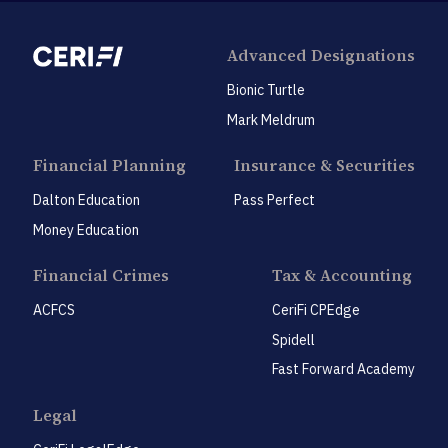
Advanced Designations
Bionic Turtle
Mark Meldrum
Financial Planning
Insurance & Securities
Dalton Education
Pass Perfect
Money Education
Financial Crimes
Tax & Accounting
ACFCS
CeriFi CPEdge
Spidell
Fast Forward Academy
Legal