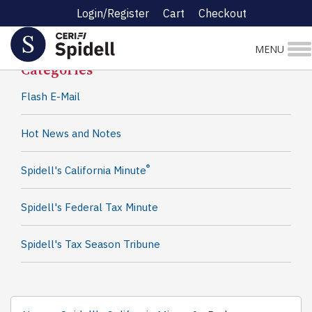
Login/Register
Cart
Checkout
Spidell News
MENU
Categories
Flash E-Mail
Hot News and Notes
®
Spidell's California Minute
Spidell's Federal Tax Minute
Spidell's Tax Season Tribune