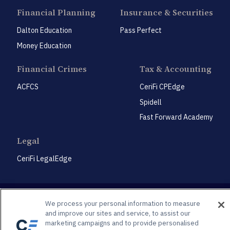
Financial Planning
Insurance & Securities
Dalton Education
Pass Perfect
Money Education
Financial Crimes
Tax & Accounting
ACFCS
CeriFi CPEdge
Spidell
Fast Forward Academy
Legal
CeriFi LegalEdge
We process your personal information to measure
and improve our sites and service, to assist our
marketing campaigns and to provide personalised
Privacy Policy
Privacy Preference Center