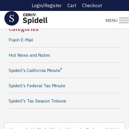
Login/Register
Cart
Checkout
Spidell News
MENU
Categories
Flash E-Mail
Hot News and Notes
®
Spidell's California Minute
Spidell's Federal Tax Minute
Spidell's Tax Season Tribune