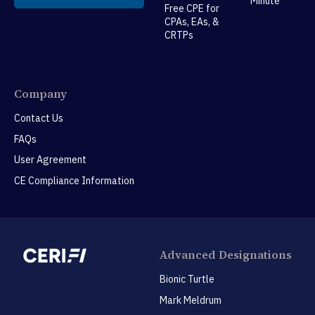
Minute™
Free CPE for
CPAs, EAs, &
CRTPs
Company
Contact Us
FAQs
User Agreement
CE Compliance Information
Advanced Designations
Bionic Turtle
Mark Meldrum