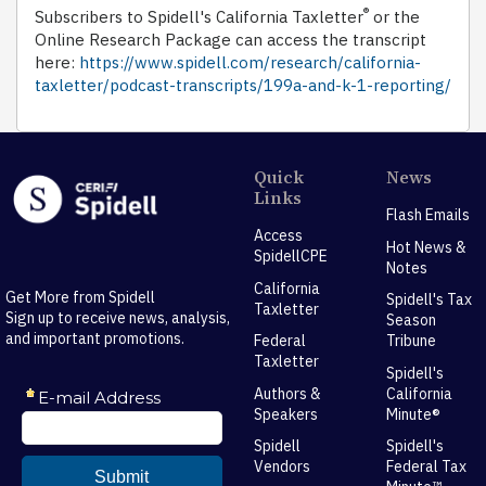
®
Subscribers to Spidell's California Taxletter
or the
Online Research Package can access the transcript
here:
https://www.spidell.com/research/california-
taxletter/podcast-transcripts/199a-and-k-1-reporting/
Quick
News
Links
Flash Emails
Access
Hot News &
SpidellCPE
Notes
California
Get More from Spidell
Spidell's Tax
Taxletter
Sign up to receive news, analysis,
Season
and important promotions.
Federal
Tribune
Taxletter
Spidell's
Authors &
California
Speakers
Minute®
Spidell
Spidell's
Vendors
Federal Tax