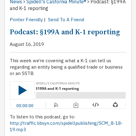
News
Spidell's California Minute®
Podcast: §199A
and K-1 reporting
Printer Friendly
|
Send To A Friend
Podcast: §199A and K-1 reporting
August 16, 2019
This week we’re covering what a K-1 can tell us
regarding an entity being a qualified trade or business
or an SSTB.
To listen to this podcast, go to:
http://traffic.libsyn.com/spidellpublishing/SCM_8-18-
19.mp3