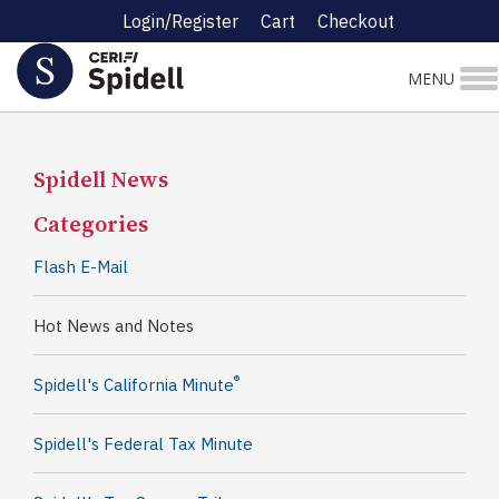
Login/Register
Cart
Checkout
MENU
Spidell News
Categories
Flash E-Mail
Hot News and Notes
®
Spidell's California Minute
Spidell's Federal Tax Minute