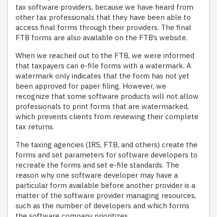
tax software providers, because we have heard from
other tax professionals that they have been able to
access final forms through their providers. The final
FTB forms are also available on the FTB’s website.
When we reached out to the FTB, we were informed
that taxpayers can e-file forms with a watermark. A
watermark only indicates that the form has not yet
been approved for paper filing. However, we
recognize that some software products will not allow
professionals to print forms that are watermarked,
which prevents clients from reviewing their complete
tax returns.
The taxing agencies (IRS, FTB, and others) create the
forms and set parameters for software developers to
recreate the forms and set e-file standards. The
reason why one software developer may have a
particular form available before another provider is a
matter of the software provider managing resources,
such as the number of developers and which forms
the software company prioritizes.