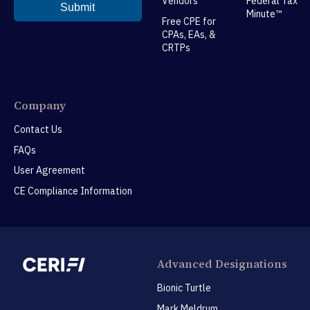
Vendors
Federal Tax
Minute™
Free CPE for
CPAs, EAs, &
CRTPs
Company
Contact Us
FAQs
User Agreement
CE Compliance Information
Advanced Designations
Bionic Turtle
Mark Meldrum