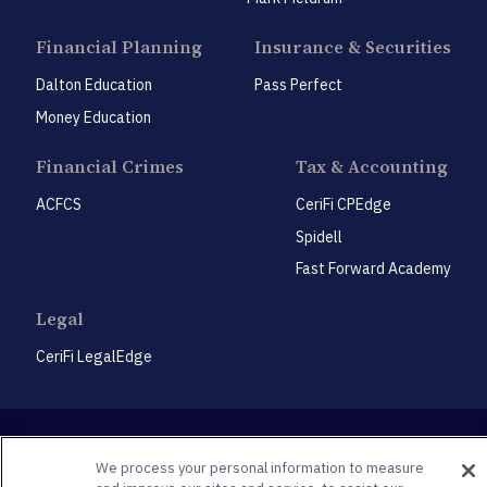
Financial Planning
Insurance & Securities
Dalton Education
Pass Perfect
Money Education
Financial Crimes
Tax & Accounting
ACFCS
CeriFi CPEdge
Spidell
Fast Forward Academy
Legal
CeriFi LegalEdge
We process your personal information to measure