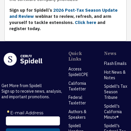
Sign up for Spidell’s
2026 Post-Tax Season Update
and Review
webinar to review, refresh, and arm
yourself to tackle extensions.
Click here
and
register today.
Quick
News
Links
Flash Emails
Access
Hot News &
SpidellCPE
Notes
California
Get More from Spidell
Spidell's Tax
Taxletter
Sign up to receive news, analysis,
Season
and important promotions.
Federal
Tribune
Taxletter
Spidell's
Authors &
California
Speakers
Minute®
Spidell
Spidell's