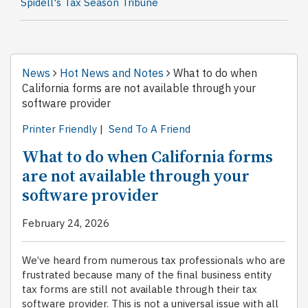
Spidell's Tax Season Tribune
News
Hot News and Notes
What to do when
California forms are not available through your
software provider
Printer Friendly
|
Send To A Friend
What to do when California forms
are not available through your
software provider
February 24, 2026
We’ve heard from numerous tax professionals who are
frustrated because many of the final business entity
tax forms are still not available through their tax
software provider. This is not a universal issue with all