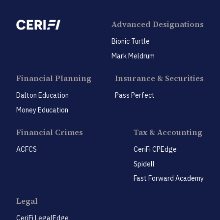
Advanced Designations
Bionic Turtle
Mark Meldrum
Financial Planning
Insurance & Securities
Dalton Education
Pass Perfect
Money Education
Financial Crimes
Tax & Accounting
ACFCS
CeriFi CPEdge
Spidell
Fast Forward Academy
Legal
CeriFi LegalEdge