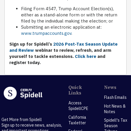
Filing Form 4547, Trump Account Election(s),
either as a stand-alone form or with the return
filed by the individual making the election; or
Submitting an electronic application at:
www.trumpaccounts.gov
.
Sign up for Spidell’s
2026 Post-Tax Season Update
and Review
webinar to review, refresh, and arm
yourself to tackle extensions.
Click here
and
register today.
Quick
News
Links
Flash Emails
Access
Hot News &
SpidellCPE
Notes
California
Get More from Spidell
Spidell's Tax
Taxletter
Sign up to receive news, analysis,
Season
and important promotions.