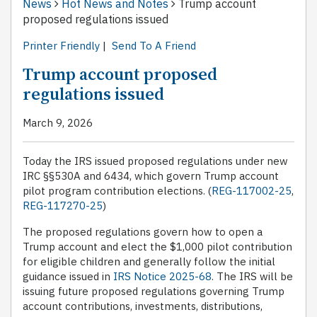
News
Hot News and Notes
Trump account
proposed regulations issued
Printer Friendly
|
Send To A Friend
Trump account proposed
regulations issued
March 9, 2026
Today the IRS issued proposed regulations under new
IRC §§530A and 6434, which govern Trump account
pilot program contribution elections. (
REG-117002-25
,
REG-117270-25
)
The proposed regulations govern how to open a
Trump account and elect the $1,000 pilot contribution
for eligible children and generally follow the initial
guidance issued in
IRS Notice 2025-68
. The IRS will be
issuing future proposed regulations governing Trump
account contributions, investments, distributions,