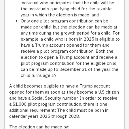
individual who anticipates that the child will be
the individual’s qualifying child for the taxable
year in which the election is made; and
Only one pilot program contribution can be
made per child, but the election can be made at
any time during the growth period for a child. For
example, a child who is born in 2025 is eligible to
have a Trump account opened for them and
receive a pilot program contribution. Both the
election to open a Trump account and receive a
pilot program contribution for the eligible child
can be made up to December 31 of the year the
child turns age 17.
A child becomes eligible to have a Trump account
opened for them as soon as they become a U.S citizen
and have a Social Security number. In order to receive
a $1,000 pilot program contribution, there is one
additional requirement: The child must be born in
calendar years 2025 through 2028.
The election can be made by: