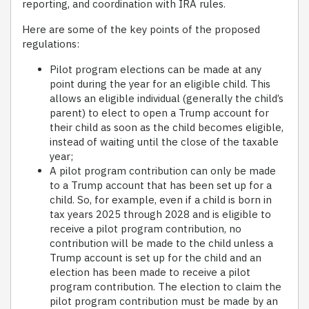
reporting, and coordination with IRA rules.
Here are some of the key points of the proposed
regulations:
Pilot program elections can be made at any
point during the year for an eligible child. This
allows an eligible individual (generally the child’s
parent) to elect to open a Trump account for
their child as soon as the child becomes eligible,
instead of waiting until the close of the taxable
year;
A pilot program contribution can only be made
to a Trump account that has been set up for a
child. So, for example, even if a child is born in
tax years 2025 through 2028 and is eligible to
receive a pilot program contribution, no
contribution will be made to the child unless a
Trump account is set up for the child and an
election has been made to receive a pilot
program contribution. The election to claim the
pilot program contribution must be made by an