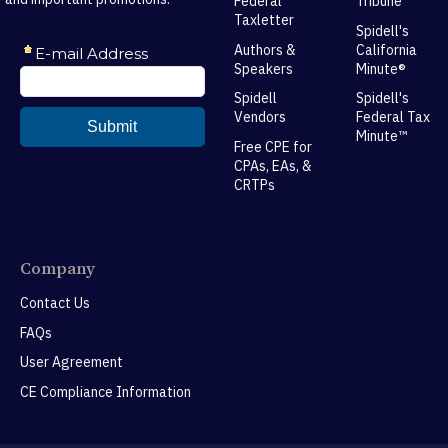
Federal
Tribune
Taxletter
Spidell's
Authors &
California
Speakers
Minute®
Spidell
Spidell's
Vendors
Federal Tax
Minute™
Free CPE for
CPAs, EAs, &
CRTPs
Company
Contact Us
FAQs
User Agreement
CE Compliance Information