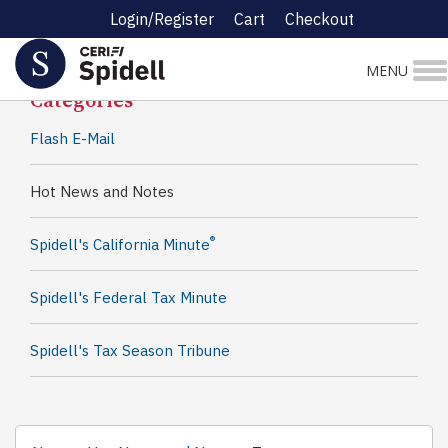
Login/Register
Cart
Checkout
Spidell News
MENU
Categories
Flash E-Mail
Hot News and Notes
®
Spidell's California Minute
Spidell's Federal Tax Minute
Spidell's Tax Season Tribune