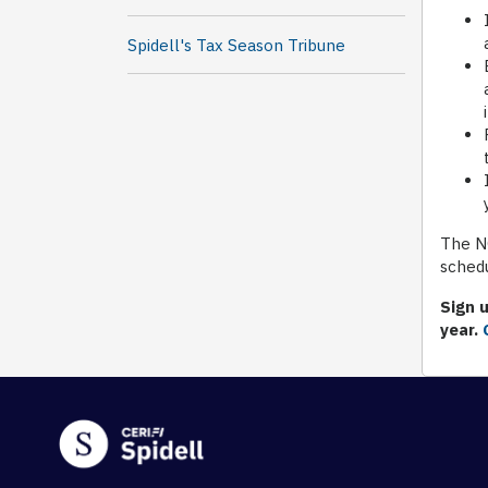
Spidell's Tax Season Tribune
The NO
schedu
Sign u
year.