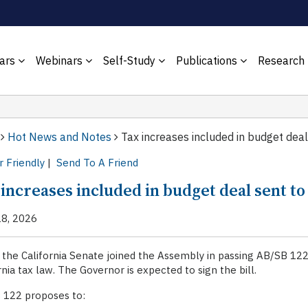
ars
Webinars
Self-Study
Publications
Research
Hot News and Notes
Tax increases included in budget deal
r Friendly
|
Send To A Friend
 increases included in budget deal sent t
18, 2026
 the California Senate joined the Assembly in passing AB/SB 12
rnia tax law. The Governor is expected to sign the bill.
 122 proposes to: