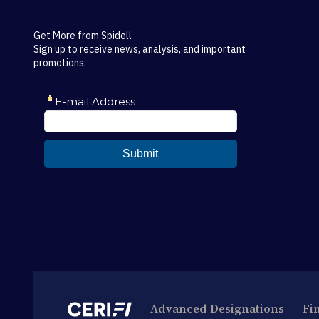
Get More from Spidell
Sign up to receive news, analysis, and important
promotions.
Advanced Designations
Fi