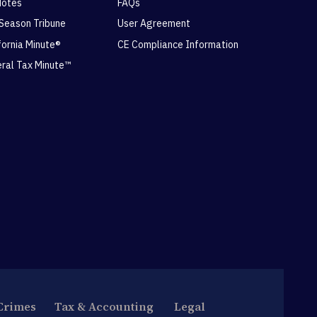
Notes
FAQs
 Season Tribune
User Agreement
ifornia Minute®
CE Compliance Information
eral Tax Minute™
Crimes
Tax & Accounting
Legal