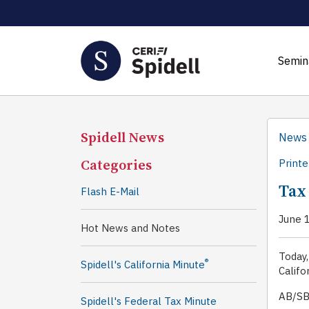
Semin
Spidell News
News
Categories
Printe
Tax
Flash E-Mail
June 
Hot News and Notes
Today,
®
Spidell's California Minute
Califo
AB/SB
Spidell's Federal Tax Minute