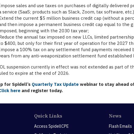
Impose sales and use taxes on purchases of digitally delivered p
a service (SaaS; products such as Slack, Zoom, tax software, etc.)
Extend the current $5 million business credit cap (without a per
and then impose a permanent business credit cap equal to the gr
imposed, beginning with the 2030 tax year;
Reduce the annual tax imposed on new LLCs, limited partnerships,
to $400, but only for their first year of operation for the 2027 
Impose a 100% tax on any settlement fund payments received b
years from any anti-weaponization settlement fund established 
L suspension currently in effect was not extended as part of th
led to expire at the end of 2026.
p for Spidell’s
Quarterly Tax Update
webinar to stay ahead of
Click here
and register today.
Quick Links
News
Access SpidellCPE
Flash Emails