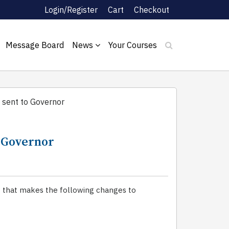
Login/Register
Cart
Checkout
Message Board
News
Your Courses
 sent to Governor
o Governor
2 that makes the following changes to