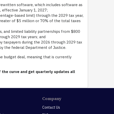
rewritten software, which includes software as
, effective January 1, 2027;
centage-based limit) through the 2029 tax year,
eater of $5 million or 70% of the total taxes
 and limited liability partnerships from $800
through 2029 tax years; and
y taxpayers during the 2026 through 2029 tax
by the federal Department of Justice.
e budget deal, meaning that is currently
 the curve and get quarterly updates all
Company
Contact Us