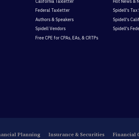
California Taxletter
Hot News & 
Federal Taxletter
Spidell's Tax
Authors & Speakers
Spidell's Cal
Spidell Vendors
Spidell's Fed
Free CPE for CPAs, EAs, & CRTPs
nancial Planning
Insurance & Securities
Financial 