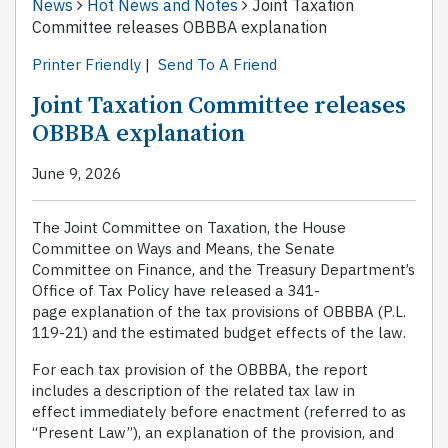
News
Hot News and Notes
Joint Taxation
Committee releases OBBBA explanation
Printer Friendly
|
Send To A Friend
Joint Taxation Committee releases
OBBBA explanation
June 9, 2026
The Joint Committee on Taxation, the House
Committee on Ways and Means, the Senate
Committee on Finance, and the Treasury Department’s
Office of Tax Policy have released a 341-
page explanation of the tax provisions of OBBBA (P.L.
119-21) and the estimated budget effects of the law.
For each tax provision of the OBBBA, the report
includes a description of the related tax law in
effect immediately before enactment (referred to as
‘‘Present Law’’), an explanation of the provision, and