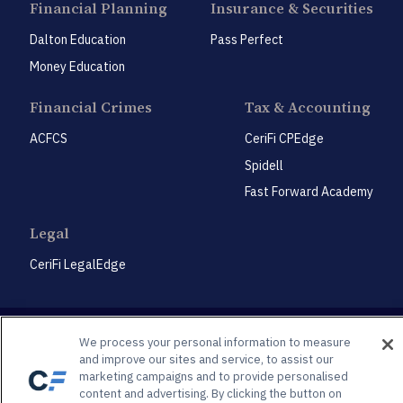
Financial Planning
Insurance & Securities
Dalton Education
Pass Perfect
Money Education
Financial Crimes
Tax & Accounting
ACFCS
CeriFi CPEdge
Spidell
Fast Forward Academy
Legal
CeriFi LegalEdge
We process your personal information to measure
and improve our sites and service, to assist our
marketing campaigns and to provide personalised
Privacy Policy
Privacy Preference Center
content and advertising. By clicking the button on