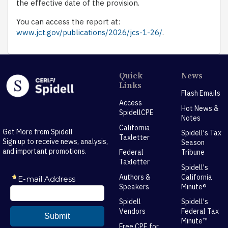
the effective date of the provision.
You can access the report at:
www.jct.gov/publications/2026/jcs-1-26/
.
Quick
News
Links
Flash Emails
Access
Hot News &
SpidellCPE
Notes
California
Get More from Spidell
Spidell's Tax
Taxletter
Sign up to receive news, analysis,
Season
and important promotions.
Federal
Tribune
Taxletter
Spidell's
Authors &
California
Speakers
Minute®
Spidell
Spidell's
Vendors
Federal Tax
Minute™
Free CPE for