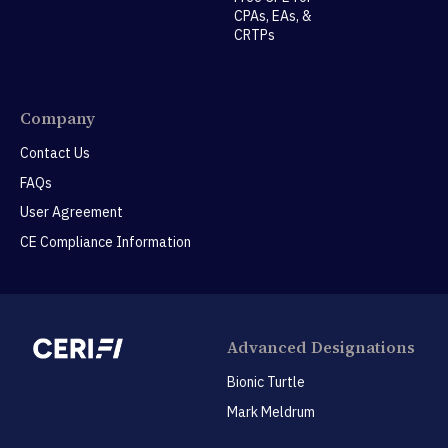
CPAs, EAs, &
CRTPs
Company
Contact Us
FAQs
User Agreement
CE Compliance Information
Advanced Designations
Bionic Turtle
Mark Meldrum