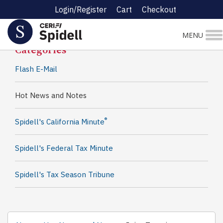
Login/Register
Cart
Checkout
Spidell News
MENU
Categories
Flash E-Mail
Hot News and Notes
®
Spidell's California Minute
Spidell's Federal Tax Minute
Spidell's Tax Season Tribune