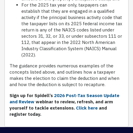
For the 2025 tax year only, taxpayers can
establish that they are engaged in a qualified
activity if the principal business activity code that
the taxpayer lists on its 2025 federal income tax
return is any of the NAICS codes listed under
sectors 31, 32, or 33, or under subsectors 111 or
112, that appear in the 2022 North American
Industry Classification System (NAICS) Manual
(2022).
The guidance provides numerous examples of the
concepts listed above, and outlines how a taxpayer
makes the election to claim the deduction and when
and how the deduction is subject to recapture.
Sign up for Spidell’s
2026 Post-Tax Season Update
and Review
webinar to review, refresh, and arm
yourself to tackle extensions.
Click here
and
register today.