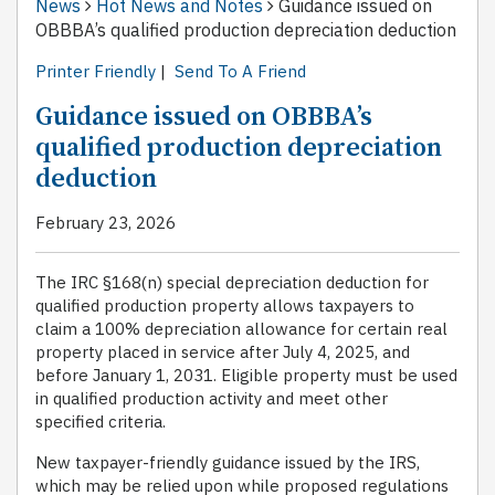
News
Hot News and Notes
Guidance issued on
OBBBA’s qualified production depreciation deduction
Printer Friendly
|
Send To A Friend
Guidance issued on OBBBA’s
qualified production depreciation
deduction
February 23, 2026
The IRC §168(n) special depreciation deduction for
qualified production property allows taxpayers to
claim a 100% depreciation allowance for certain real
property placed in service after July 4, 2025, and
before January 1, 2031. Eligible property must be used
in qualified production activity and meet other
specified criteria.
New taxpayer-friendly guidance issued by the IRS,
which may be relied upon while proposed regulations