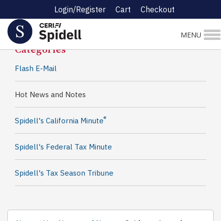
Login/Register
Cart
Checkout
Spidell News
MENU
Categories
Flash E-Mail
Hot News and Notes
®
Spidell's California Minute
Spidell's Federal Tax Minute
Spidell's Tax Season Tribune