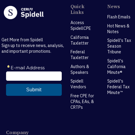
Quick
News
Links
Flash Emails
Access
Hot News &
SpidellCPE
Notes
California
Get More from Spidell
Spidell's Tax
Taxletter
Sign up to receive news, analysis,
Season
and important promotions.
Federal
Tribune
Taxletter
Spidell's
Authors &
California
Speakers
Minute®
Spidell
Spidell's
Vendors
Federal Tax
Minute™
Free CPE for
CPAs, EAs, &
CRTPs
Company