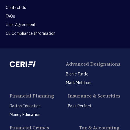
Contact Us
FAQs
User Agreement
CE Compliance Information
Advanced Designations
Bionic Turtle
Mark Meldrum
Financial Planning
Insurance & Securities
Dalton Education
Pass Perfect
Money Education
Financial Crimes
Tax & Accounting