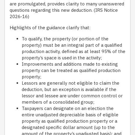
are promulgated, provides clarity to many unanswered
questions regarding this new deduction. (IRS Notice
2026-16)
Highlights of the guidance clarify that:
To qualify, the property (or portion of the
property) must be an integral part of a qualified
production activity, defined as at least 95% of the
property’s space is used in the activity;
Improvements and additions made to existing
property can be treated as qualified production
property;
Lessors are generally not eligible to claim the
deduction, but an exception is available if the
lessor and lessee are under common control or
members of a consolidated group;
Taxpayers can designate on an election the
entire unadjusted depreciable basis of eligible
property as qualified production property or a
designated specific dollar amount (up to the
amount of the property’s unadjusted basis); and