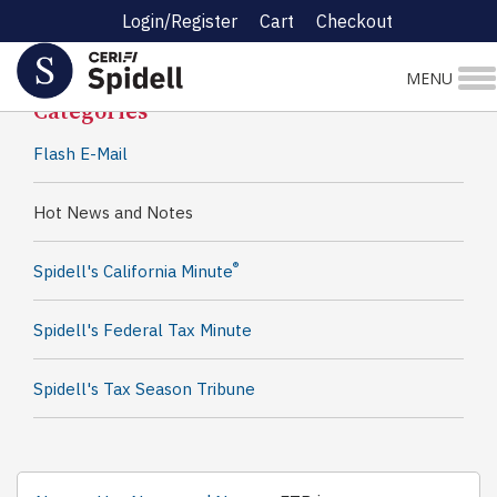
Login/Register
Cart
Checkout
Spidell News
MENU
Categories
Flash E-Mail
Hot News and Notes
®
Spidell's California Minute
Spidell's Federal Tax Minute
Spidell's Tax Season Tribune