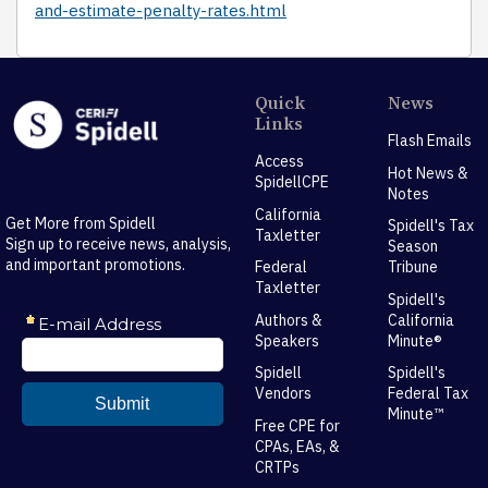
and-estimate-penalty-rates.html
Quick
News
Links
Flash Emails
Access
Hot News &
SpidellCPE
Notes
California
Get More from Spidell
Spidell's Tax
Taxletter
Sign up to receive news, analysis,
Season
and important promotions.
Federal
Tribune
Taxletter
Spidell's
Authors &
California
Speakers
Minute®
Spidell
Spidell's
Vendors
Federal Tax
Minute™
Free CPE for
CPAs, EAs, &
CRTPs