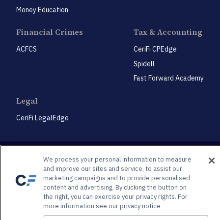
Money Education
Financial Crimes
Tax & Accounting
ACFCS
CeriFi CPEdge
Spidell
Fast Forward Academy
Legal
CeriFi LegalEdge
We process your personal information to measure
and improve our sites and service, to assist our
marketing campaigns and to provide personalised
Privacy Policy
Privacy Preference Center
content and advertising. By clicking the button on
the right, you can exercise your privacy rights. For
© 2026 Spidell Publishing, LLC®. All Rights Reserved | 3625 Brookside Pkwy., Suite 450, Alpharetta,
GA, 30022
more information see our privacy notice