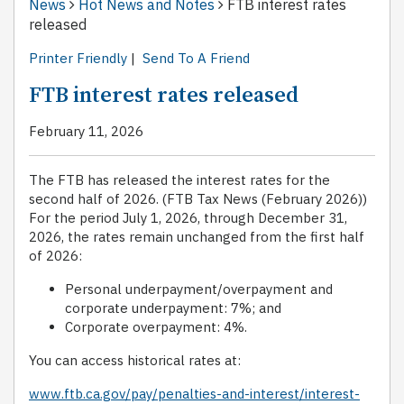
News
Hot News and Notes
FTB interest rates
released
Printer Friendly
|
Send To A Friend
FTB interest rates released
February 11, 2026
The FTB has released the interest rates for the
second half of 2026. (FTB Tax News (February 2026))
For the period July 1, 2026, through December 31,
2026, the rates remain unchanged from the first half
of 2026:
Personal underpayment/overpayment and
corporate underpayment: 7%; and
Corporate overpayment: 4%.
You can access historical rates at:
www.ftb.ca.gov/pay/penalties-and-interest/interest-