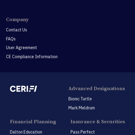
Company
Contact Us
FAQs
User Agreement
CE Compliance Information
Advanced Designations
Bionic Turtle
Mark Meldrum
Financial Planning
Insurance & Securities
Dalton Education
Pass Perfect