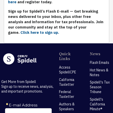
here
and register today.
S
ign up for Spidell’s Flash E-mail
— Get breaking
news delivered to your inbox, plus other free
analysis and information for tax professionals. Join
our community and stay at the top of your
game.
Click here to sign up.
Quick
News
Links
Flash Emails
Access
Hot News &
SpidellCPE
Notes
California
Get More from Spidell
Spidell's Tax
Taxletter
Sign up to receive news, analysis,
Season
and important promotions.
Federal
Tribune
Taxletter
Spidell's
Authors &
California
Speakers
Minute®