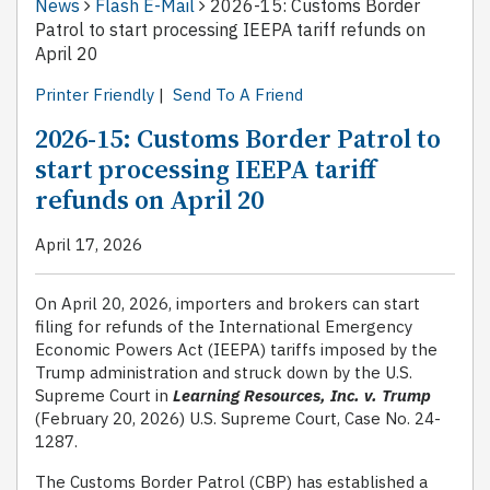
News
Flash E-Mail
2026-15: Customs Border
Patrol to start processing IEEPA tariff refunds on
April 20
Printer Friendly
|
Send To A Friend
2026-15: Customs Border Patrol to
start processing IEEPA tariff
refunds on April 20
April 17, 2026
On April 20, 2026, importers and brokers can start
filing for refunds of the International Emergency
Economic Powers Act (IEEPA) tariffs imposed by the
Trump administration and struck down by the U.S.
Supreme Court in
Learning Resources, Inc. v. Trump
(February 20, 2026) U.S. Supreme Court, Case No. 24-
1287.
The Customs Border Patrol (CBP) has established a