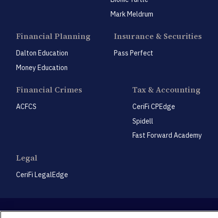
Mark Meldrum
Financial Planning
Insurance & Securities
Dalton Education
Pass Perfect
Money Education
Financial Crimes
Tax & Accounting
ACFCS
CeriFi CPEdge
Spidell
Fast Forward Academy
Legal
CeriFi LegalEdge