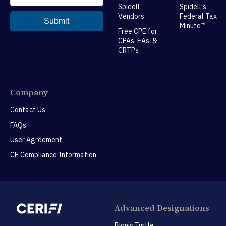
Spidell
Spidell's
Vendors
Federal Tax
Minute™
Free CPE for
CPAs, EAs, &
CRTPs
Company
Contact Us
FAQs
User Agreement
CE Compliance Information
Advanced Designations
Bionic Turtle