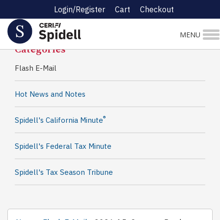
Login/Register
Cart
Checkout
Spidell News
MENU
Categories
Flash E-Mail
Hot News and Notes
®
Spidell's California Minute
Spidell's Federal Tax Minute
Spidell's Tax Season Tribune