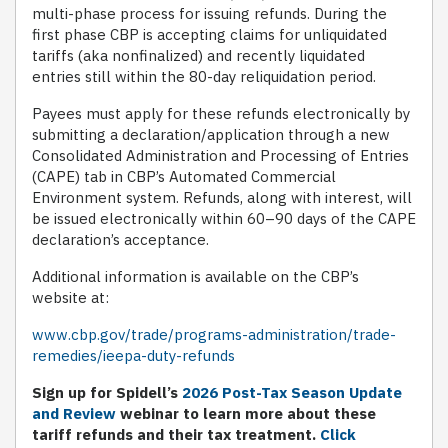
multi-phase process for issuing refunds. During the
first phase CBP is accepting claims for unliquidated
tariffs (aka nonfinalized) and recently liquidated
entries still within the 80-day reliquidation period.
Payees must apply for these refunds electronically by
submitting a declaration/application through a new
Consolidated Administration and Processing of Entries
(CAPE) tab in CBP’s Automated Commercial
Environment system. Refunds, along with interest, will
be issued electronically within 60–90 days of the CAPE
declaration’s acceptance.
Additional information is available on the CBP’s
website at:
www.cbp.gov/trade/programs-administration/trade-
remedies/ieepa-duty-refunds
Sign up for Spidell’s
2026 Post-Tax Season Update
and Review
webinar to learn more about these
tariff refunds and their tax treatment.
Click