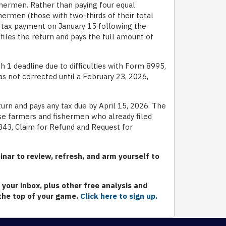
ishermen. Rather than paying four equal
hermen (those with two-thirds of their total
 tax payment on January 15 following the
r files the return and pays the full amount of
 deadline due to difficulties with Form 8995,
s not corrected until a February 23, 2026,
eturn and pays any tax due by April 15, 2026. The
ose farmers and fishermen who already filed
843, Claim for Refund and Request for
nar to review, refresh, and arm yourself to
your inbox, plus other free analysis and
 the top of your game.
Click here to sign up.