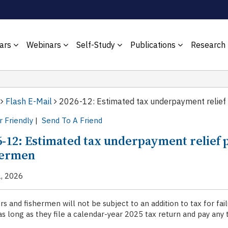
ars
Webinars
Self-Study
Publications
Research
Flash E-Mail
2026-12: Estimated tax underpayment relief 
r Friendly
|
Send To A Friend
6-12: Estimated tax underpayment relief 
hermen
2, 2026
s and fishermen will not be subject to an addition to tax for f
s long as they file a calendar-year 2025 tax return and pay any t