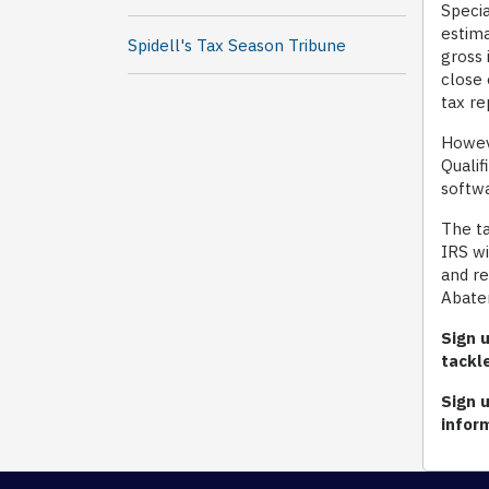
Specia
estima
Spidell's Tax Season Tribune
gross 
close 
tax re
Howeve
Qualif
softw
The ta
IRS wi
and re
Abatem
Sign u
tackl
S
ign 
infor