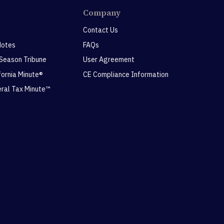
Company
Contact Us
Notes
FAQs
 Season Tribune
User Agreement
ifornia Minute®
CE Compliance Information
eral Tax Minute™