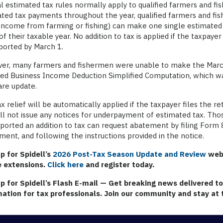
l estimated tax rules normally apply to qualified farmers and f
ted tax payments throughout the year, qualified farmers and fis
income from farming or fishing) can make one single estimated
of their taxable year. No addition to tax is applied if the taxpaye
ported by March 1.
r, many farmers and fishermen were unable to make the March 1
ied Business Income Deduction Simplified Computation, which wa
are update.
x relief will be automatically applied if the taxpayer files the r
ll not issue any notices for underpayment of estimated tax. Th
ported an addition to tax can request abatement by filing Form 
ent, and following the instructions provided in the notice.
p for Spidell’s
2026 Post-Tax Season Update and Review
webi
e extensions.
Click here
and register today.
up for Spidell’s Flash E-mail
— Get breaking news delivered to 
mation for tax professionals. Join our community and stay at