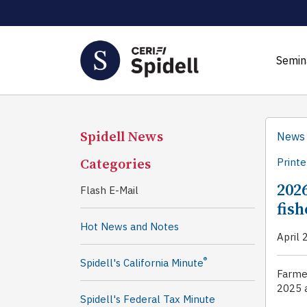
Semin
Spidell News
News
Categories
Printe
202
Flash E-Mail
fis
Hot News and Notes
April 
®
Spidell's California Minute
Farmer
2025 a
Spidell's Federal Tax Minute