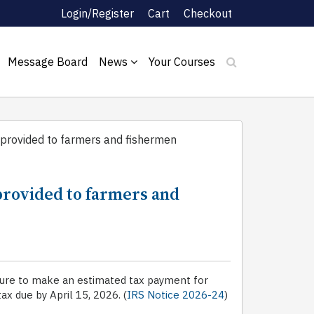
Login/Register
Cart
Checkout
Message Board
News
Your Courses
provided to farmers and fishermen
provided to farmers and
ailure to make an estimated tax payment for
ax due by April 15, 2026. (
IRS Notice 2026-24
)