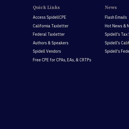
Quick Links
News
Access SpidellCPE
Flash Emails
California Taxletter
Hot News & 
Federal Taxletter
Spidell's Tax
Authors & Speakers
Spidell's Cal
Spidell Vendors
Spidell's Fed
Free CPE for CPAs, EAs, & CRTPs