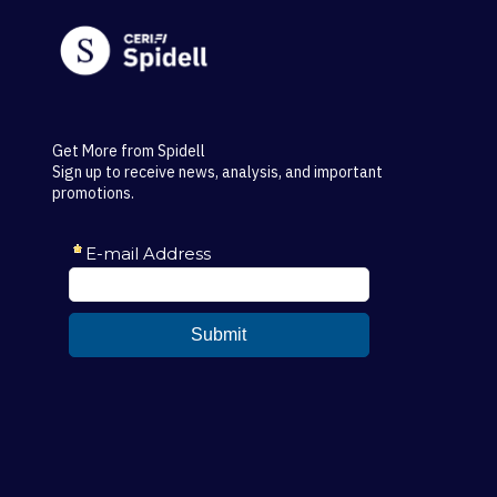
Get More from Spidell
Sign up to receive news, analysis, and important
promotions.