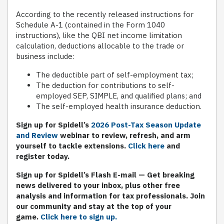
According to the recently released instructions for
Schedule A-1 (contained in the Form 1040
instructions), like the QBI net income limitation
calculation, deductions allocable to the trade or
business include:
The deductible part of self-employment tax;
The deduction for contributions to self-
employed SEP, SIMPLE, and qualified plans; and
The self-employed health insurance deduction.
Sign up for Spidell’s
2026 Post-Tax Season Update
and Review
webinar to review, refresh, and arm
yourself to tackle extensions.
Click here
and
register today.
S
ign up for Spidell’s Flash E-mail
— Get breaking
news delivered to your inbox, plus other free
analysis and information for tax professionals. Join
our community and stay at the top of your
game.
Click here to sign up.