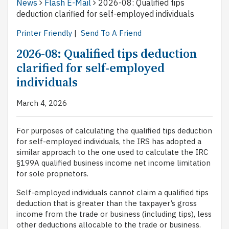
News
Flash E-Mail
2026-08: Qualified tips
deduction clarified for self-employed individuals
Printer Friendly
|
Send To A Friend
2026-08: Qualified tips deduction
clarified for self-employed
individuals
March 4, 2026
For purposes of calculating the qualified tips deduction
for self-employed individuals, the IRS has adopted a
similar approach to the one used to calculate the IRC
§199A qualified business income net income limitation
for sole proprietors.
Self-employed individuals cannot claim a qualified tips
deduction that is greater than the taxpayer’s gross
income from the trade or business (including tips), less
other deductions allocable to the trade or business.