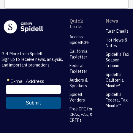
Quick
News
Links
Flash Emails
Access
Hot News &
SpidellCPE
Notes
California
Get More from Spidell
Spidell's Tax
Taxletter
Sign up to receive news, analysis,
Season
and important promotions.
Federal
Tribune
Taxletter
Spidell's
Authors &
California
Speakers
Minute®
Spidell
Spidell's
Vendors
Federal Tax
Minute™
Free CPE for
CPAs, EAs, &
CRTPs