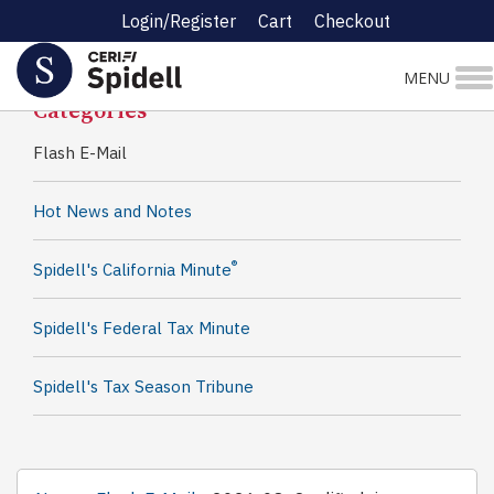
Login/Register
Cart
Checkout
Spidell News
MENU
Categories
Flash E-Mail
Hot News and Notes
®
Spidell's California Minute
Spidell's Federal Tax Minute
Spidell's Tax Season Tribune