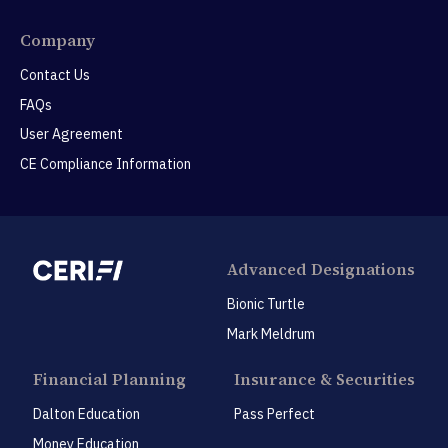
Company
Contact Us
FAQs
User Agreement
CE Compliance Information
Advanced Designations
Bionic Turtle
Mark Meldrum
Financial Planning
Insurance & Securities
Dalton Education
Pass Perfect
Money Education