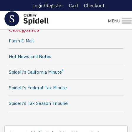
Login/Register
Cart
Checkout
Spidell News
MENU
Categories
Flash E-Mail
Hot News and Notes
®
Spidell's California Minute
Spidell's Federal Tax Minute
Spidell's Tax Season Tribune