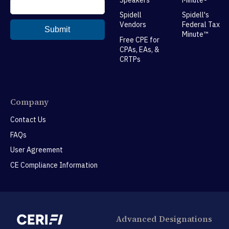
Spidell
Spidell's
Vendors
Federal Tax
Minute™
Free CPE for
CPAs, EAs, &
CRTPs
Company
Contact Us
FAQs
User Agreement
CE Compliance Information
Advanced Designations