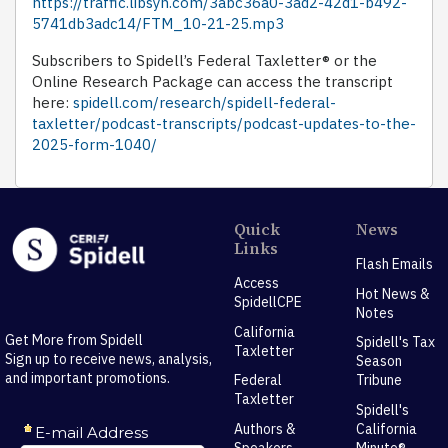
https://traffic.libsyn.com/3abc36a0-3ad2-42d1-b492-
5741db3adc14/FTM_10-21-25.mp3
Subscribers to Spidell’s Federal Taxletter® or the
Online Research Package can access the transcript
here:
spidell.com/research/spidell-federal-
taxletter/podcast-transcripts/podcast-updates-to-the-
2025-form-1040/
Quick
News
Links
Flash Emails
Access
Hot News &
SpidellCPE
Notes
California
Get More from Spidell
Spidell's Tax
Taxletter
Sign up to receive news, analysis,
Season
and important promotions.
Federal
Tribune
Taxletter
Spidell's
Authors &
California
Speakers
Minute®