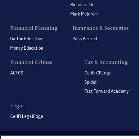
Bionic Turtle
Mark Meldrum
Financial Planning
Insurance & Securities
Dalton Education
Pass Perfect
Money Education
Financial Crimes
Tax & Accounting
ACFCS
CeriFi CPEdge
Spidell
Fast Forward Academy
Legal
CeriFi LegalEdge