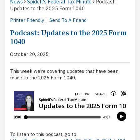
News
Spidell's Federal Tax Minute
Podcast:
Updates to the 2025 Form 1040
Printer Friendly
|
Send To A Friend
Podcast: Updates to the 2025 Form
1040
October 20, 2025
This week we’re covering updates that have been
made to the 2025 Form 1040.
To listen to this podcast, go to: