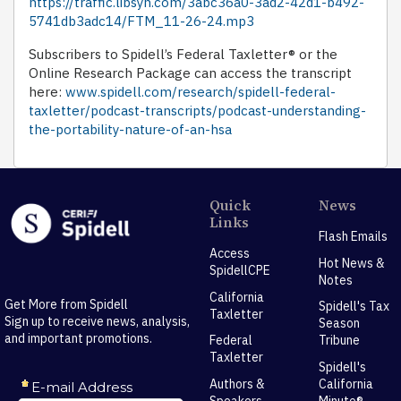
https://traffic.libsyn.com/3abc36a0-3ad2-42d1-b492-
5741db3adc14/FTM_11-26-24.mp3
Subscribers to Spidell’s Federal Taxletter® or the
Online Research Package can access the transcript
here:
www.spidell.com/research/spidell-federal-
taxletter/podcast-transcripts/podcast-understanding-
the-portability-nature-of-an-hsa
Quick
News
Links
Flash Emails
Access
Hot News &
SpidellCPE
Notes
California
Get More from Spidell
Spidell's Tax
Taxletter
Sign up to receive news, analysis,
Season
and important promotions.
Federal
Tribune
Taxletter
Spidell's
Authors &
California
Speakers
Minute®