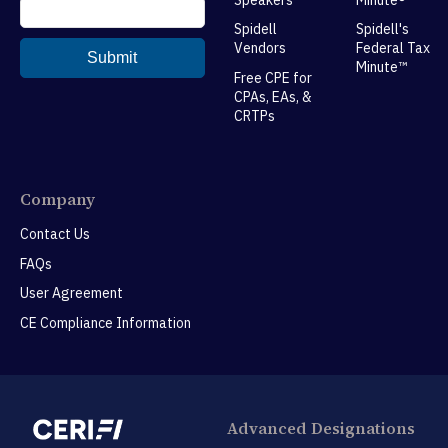
Spidell
Spidell's
Vendors
Federal Tax
Minute™
Free CPE for
CPAs, EAs, &
CRTPs
Company
Contact Us
FAQs
User Agreement
CE Compliance Information
Advanced Designations