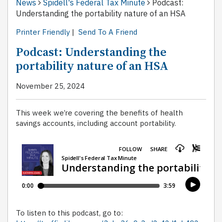
News
Spidell's Federal Tax Minute
Podcast:
Understanding the portability nature of an HSA
Printer Friendly
|
Send To A Friend
Podcast: Understanding the
portability nature of an HSA
November 25, 2024
This week we’re covering the benefits of health
savings accounts, including account portability.
To listen to this podcast, go to: