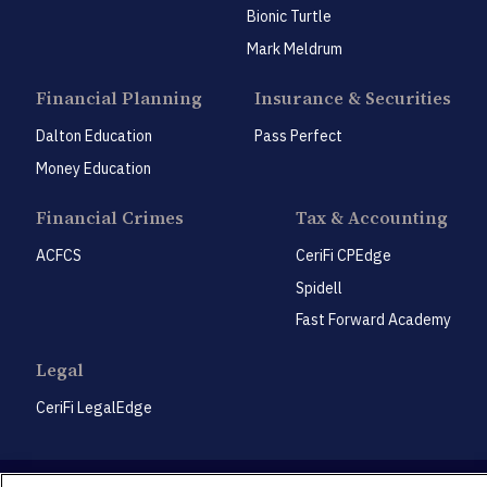
Bionic Turtle
Mark Meldrum
Financial Planning
Insurance & Securities
Dalton Education
Pass Perfect
Money Education
Financial Crimes
Tax & Accounting
ACFCS
CeriFi CPEdge
Spidell
Fast Forward Academy
Legal
CeriFi LegalEdge