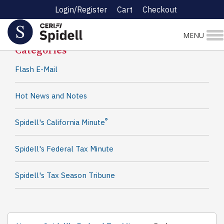
Login/Register
Cart
Checkout
Spidell News
MENU
Categories
Flash E-Mail
Hot News and Notes
®
Spidell's California Minute
Spidell's Federal Tax Minute
Spidell's Tax Season Tribune