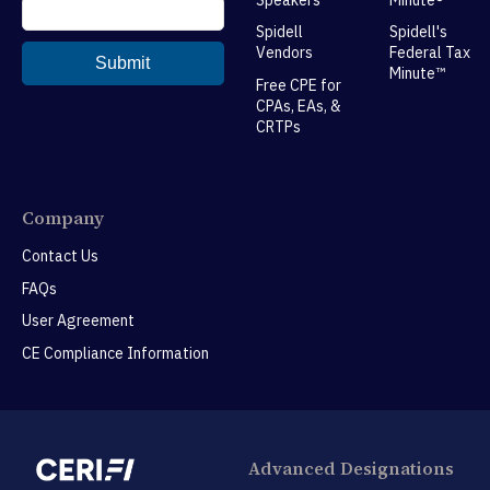
Spidell
Spidell's
Vendors
Federal Tax
Minute™
Free CPE for
CPAs, EAs, &
CRTPs
Company
Contact Us
FAQs
User Agreement
CE Compliance Information
Advanced Designations