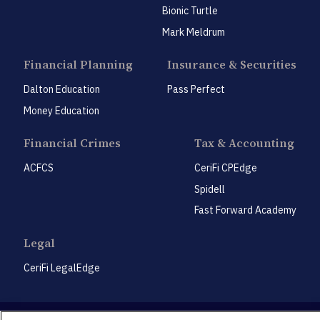
Bionic Turtle
Mark Meldrum
Financial Planning
Insurance & Securities
Dalton Education
Pass Perfect
Money Education
Financial Crimes
Tax & Accounting
ACFCS
CeriFi CPEdge
Spidell
Fast Forward Academy
Legal
CeriFi LegalEdge