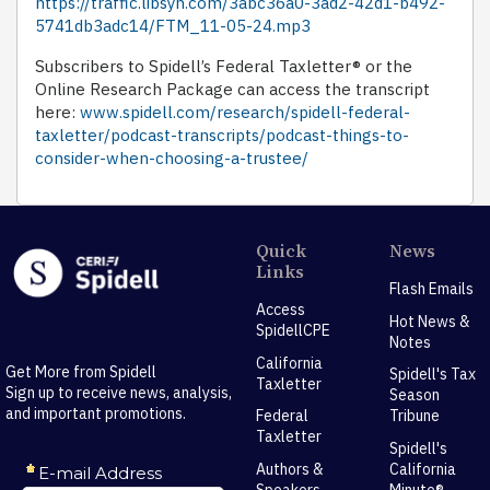
https://traffic.libsyn.com/3abc36a0-3ad2-42d1-b492-
5741db3adc14/FTM_11-05-24.mp3
Subscribers to Spidell’s Federal Taxletter® or the
Online Research Package can access the transcript
here:
www.spidell.com/research/spidell-federal-
taxletter/podcast-transcripts/podcast-things-to-
consider-when-choosing-a-trustee/
Quick
News
Links
Flash Emails
Access
Hot News &
SpidellCPE
Notes
California
Get More from Spidell
Spidell's Tax
Taxletter
Sign up to receive news, analysis,
Season
and important promotions.
Federal
Tribune
Taxletter
Spidell's
Authors &
California
Speakers
Minute®