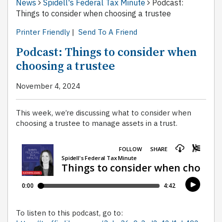
News
Spidell's Federal Tax Minute
Podcast:
Things to consider when choosing a trustee
Printer Friendly
|
Send To A Friend
Podcast: Things to consider when
choosing a trustee
November 4, 2024
This week, we’re discussing what to consider when
choosing a trustee to manage assets in a trust.
To listen to this podcast, go to: