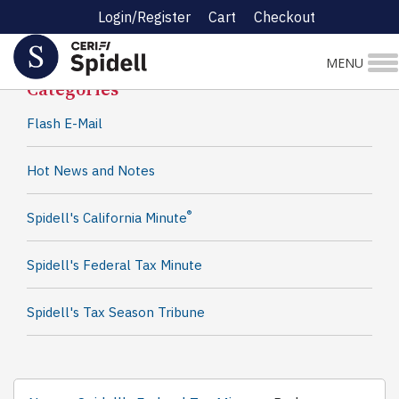
Login/Register
Cart
Checkout
Spidell News
MENU
Categories
Flash E-Mail
Hot News and Notes
®
Spidell's California Minute
Spidell's Federal Tax Minute
Spidell's Tax Season Tribune