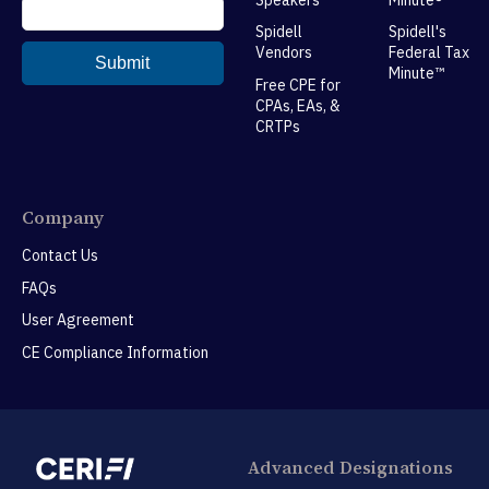
Spidell
Spidell's
Vendors
Federal Tax
Minute™
Free CPE for
CPAs, EAs, &
CRTPs
Company
Contact Us
FAQs
User Agreement
CE Compliance Information
Advanced Designations