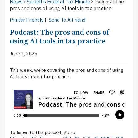
News
Spidell's Federal Tax Minute
Podcast: The
pros and cons of using AI tools in tax practice
Printer Friendly
|
Send To A Friend
Podcast: The pros and cons of
using AI tools in tax practice
June 2, 2025
This week, we’re covering the pros and cons of using
AI tools in your tax practice.
To listen to this podcast, go to: