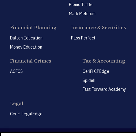
Bionic Turtle
Mark Meldrum
Financial Planning
Insurance & Securities
Dalton Education
Pass Perfect
Money Education
Financial Crimes
Tax & Accounting
ACFCS
CeriFi CPEdge
Spidell
Fast Forward Academy
Legal
CeriFi LegalEdge