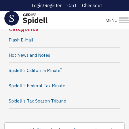
Login/Register
Cart
Checkout
Spidell News
MENU
Categories
Flash E-Mail
Hot News and Notes
®
Spidell's California Minute
Spidell's Federal Tax Minute
Spidell's Tax Season Tribune