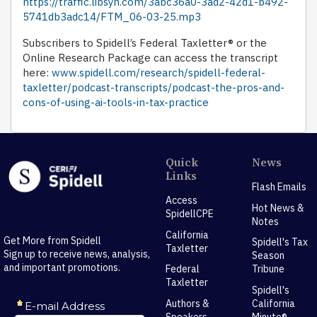
https://traffic.libsyn.com/3abc36a0-3ad2-42d1-b492-
5741db3adc14/FTM_06-03-25.mp3
Subscribers to Spidell’s Federal Taxletter® or the
Online Research Package can access the transcript
here:
www.spidell.com/research/spidell-federal-
taxletter/podcast-transcripts/podcast-the-pros-and-
cons-of-using-ai-tools-in-tax-practice
Quick
News
Links
Flash Emails
Access
Hot News &
SpidellCPE
Notes
California
Get More from Spidell
Spidell's Tax
Taxletter
Sign up to receive news, analysis,
Season
and important promotions.
Federal
Tribune
Taxletter
Spidell's
Authors &
California
Speakers
Minute®