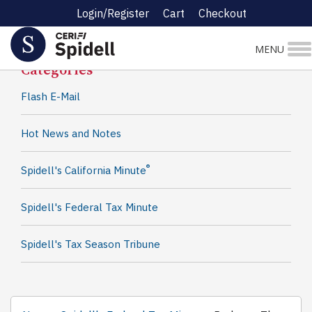
Login/Register
Cart
Checkout
Spidell News
MENU
Categories
Flash E-Mail
Hot News and Notes
®
Spidell's California Minute
Spidell's Federal Tax Minute
Spidell's Tax Season Tribune