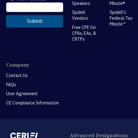
Speakers
Minute®
Spidell
Spidell's
Vendors
Federal Tax
Minute™
Free CPE for
CPAs, EAs, &
CRTPs
Company
Contact Us
FAQs
User Agreement
CE Compliance Information
Advanced Designations