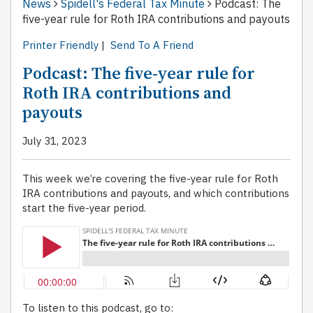
News
Spidell's Federal Tax Minute
Podcast: The
five-year rule for Roth IRA contributions and payouts
Printer Friendly
|
Send To A Friend
Podcast: The five-year rule for
Roth IRA contributions and
payouts
July 31, 2023
This week we’re covering the five-year rule for Roth
IRA contributions and payouts, and which contributions
start the five-year period.
To listen to this podcast, go to: