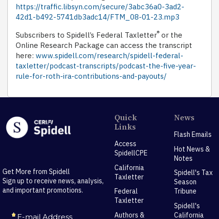
https://traffic.libsyn.com/secure/3abc36a0-3ad2-
42d1-b492-5741db3adc14/FTM_08-01-23.mp3
®
Subscribers to Spidell’s Federal Taxletter
or the
Online Research Package can access the transcript
here:
www.spidell.com/research/spidell-federal-
taxletter/podcast-transcripts/podcast-the-five-year-
rule-for-roth-ira-contributions-and-payouts/
Quick
News
Links
Flash Emails
Access
Hot News &
SpidellCPE
Notes
California
Get More from Spidell
Spidell's Tax
Taxletter
Sign up to receive news, analysis,
Season
and important promotions.
Federal
Tribune
Taxletter
Spidell's
Authors &
California