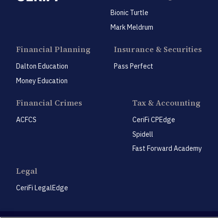
Bionic Turtle
Mark Meldrum
Financial Planning
Insurance & Securities
Dalton Education
Pass Perfect
Money Education
Financial Crimes
Tax & Accounting
ACFCS
CeriFi CPEdge
Spidell
Fast Forward Academy
Legal
CeriFi LegalEdge