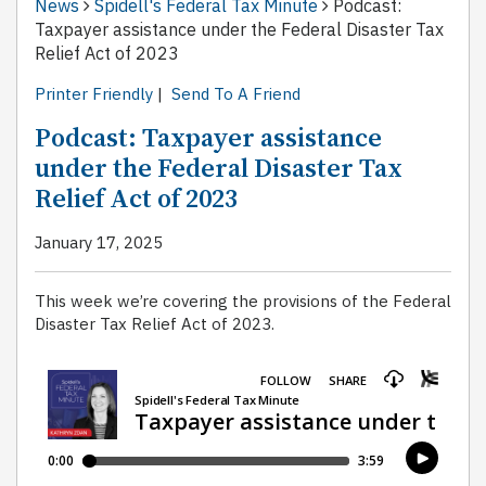
News
Spidell's Federal Tax Minute
Podcast:
Taxpayer assistance under the Federal Disaster Tax
Relief Act of 2023
Printer Friendly
|
Send To A Friend
Podcast: Taxpayer assistance
under the Federal Disaster Tax
Relief Act of 2023
January 17, 2025
This week we’re covering the provisions of the Federal
Disaster Tax Relief Act of 2023.