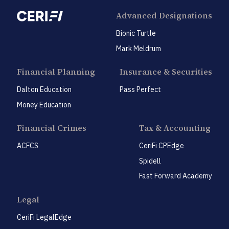
Advanced Designations
Bionic Turtle
Mark Meldrum
Financial Planning
Insurance & Securities
Dalton Education
Pass Perfect
Money Education
Financial Crimes
Tax & Accounting
ACFCS
CeriFi CPEdge
Spidell
Fast Forward Academy
Legal
CeriFi LegalEdge