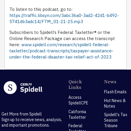
To listen to this podcast, go to:
https://traffic.libsyn.com/3abc36a0-3ad2-42d1-b492-
5741db3adc14/FTM_01-21-25.mp3
Subscribers to Spidell’s Federal Taxletter® or the
Online Research Package can access the transcript
here:
www.spidell.com/research/spidell-federal-
taxletter/podcast-transcripts/taxpayer-assistance-
under-the-federal-disaster-tax-relief-act-of-2023
Quick
News
Links
Flash Emails
Access
Hot News &
SpidellCPE
Notes
California
Get More from Spidell
Spidell's Tax
Taxletter
Sign up to receive news, analysis,
Season
and important promotions.
Federal
Tribune