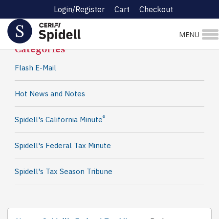
Login/Register
Cart
Checkout
Spidell News
MENU
Categories
Flash E-Mail
Hot News and Notes
®
Spidell's California Minute
Spidell's Federal Tax Minute
Spidell's Tax Season Tribune