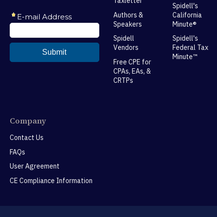
Taxletter
Spidell's
Authors &
California
Speakers
Minute®
Spidell
Spidell's
Vendors
Federal Tax
Minute™
Free CPE for
CPAs, EAs, &
CRTPs
Company
Contact Us
FAQs
User Agreement
CE Compliance Information