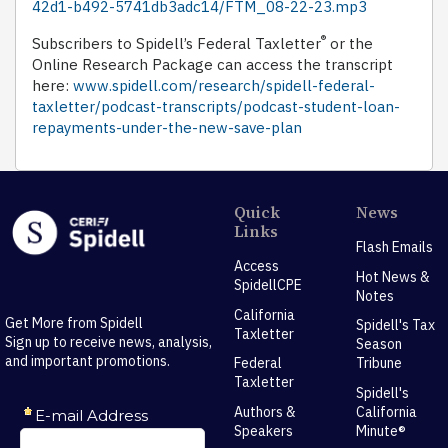
42d1-b492-5741db3adc14/FTM_08-22-23.mp3
®
Subscribers to Spidell’s Federal Taxletter
or the
Online Research Package can access the transcript
here:
www.spidell.com/research/spidell-federal-
taxletter/podcast-transcripts/podcast-student-loan-
repayments-under-the-new-save-plan
Quick
News
Links
Flash Emails
Access
Hot News &
SpidellCPE
Notes
California
Get More from Spidell
Spidell's Tax
Taxletter
Sign up to receive news, analysis,
Season
and important promotions.
Federal
Tribune
Taxletter
Spidell's
Authors &
California
Speakers
Minute®