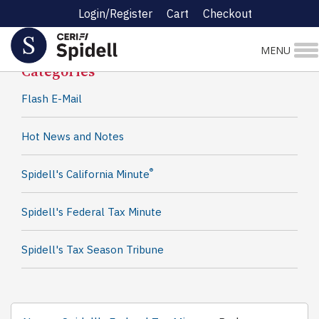
Login/Register
Cart
Checkout
Spidell News
MENU
Categories
Flash E-Mail
Hot News and Notes
®
Spidell's California Minute
Spidell's Federal Tax Minute
Spidell's Tax Season Tribune