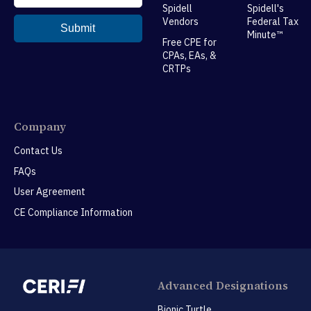
Spidell
Spidell's
Vendors
Federal Tax
Minute™
Free CPE for
CPAs, EAs, &
CRTPs
Company
Contact Us
FAQs
User Agreement
CE Compliance Information
Advanced Designations
Bionic Turtle