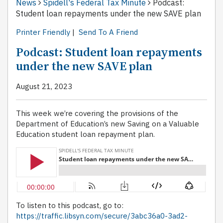
News
Spidell's Federal Tax Minute
Podcast:
Student loan repayments under the new SAVE plan
Printer Friendly
|
Send To A Friend
Podcast: Student loan repayments
under the new SAVE plan
August 21, 2023
This week we’re covering the provisions of the
Department of Education’s new Saving on a Valuable
Education student loan repayment plan.
To listen to this podcast, go to:
https://traffic.libsyn.com/secure/3abc36a0-3ad2-