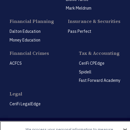
Mark Meldrum
Financial Planning
Insurance & Securities
Dalton Education
Pass Perfect
Money Education
Financial Crimes
Tax & Accounting
ACFCS
CeriFi CPEdge
Spidell
Fast Forward Academy
Legal
CeriFi LegalEdge
We process your personal information to measure