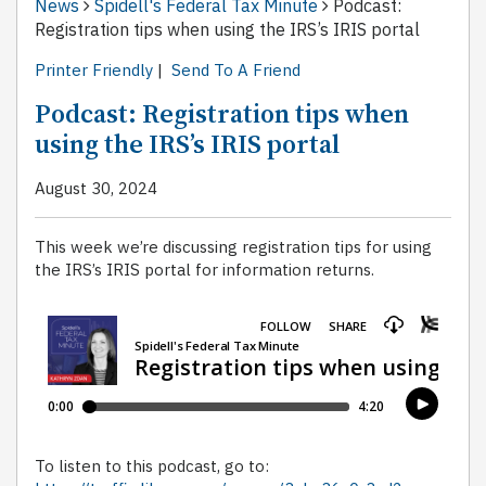
News
Spidell's Federal Tax Minute
Podcast:
Registration tips when using the IRS’s IRIS portal
Printer Friendly
|
Send To A Friend
Podcast: Registration tips when
using the IRS’s IRIS portal
August 30, 2024
This week we’re discussing registration tips for using
the IRS’s IRIS portal for information returns.
To listen to this podcast, go to: