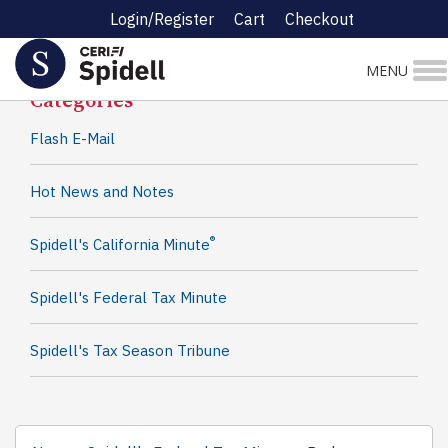
Login/Register
Cart
Checkout
Spidell News
MENU
Categories
Flash E-Mail
Hot News and Notes
®
Spidell's California Minute
Spidell's Federal Tax Minute
Spidell's Tax Season Tribune