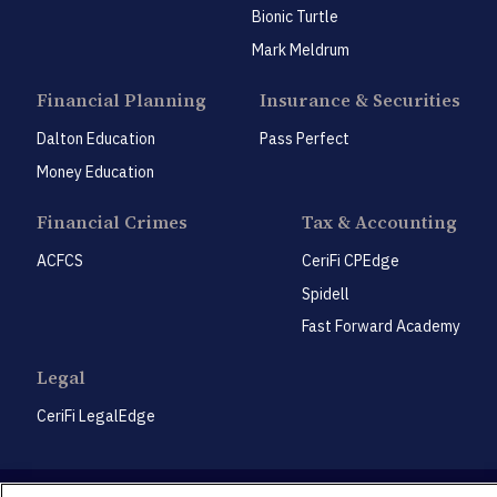
Bionic Turtle
Mark Meldrum
Financial Planning
Insurance & Securities
Dalton Education
Pass Perfect
Money Education
Financial Crimes
Tax & Accounting
ACFCS
CeriFi CPEdge
Spidell
Fast Forward Academy
Legal
CeriFi LegalEdge