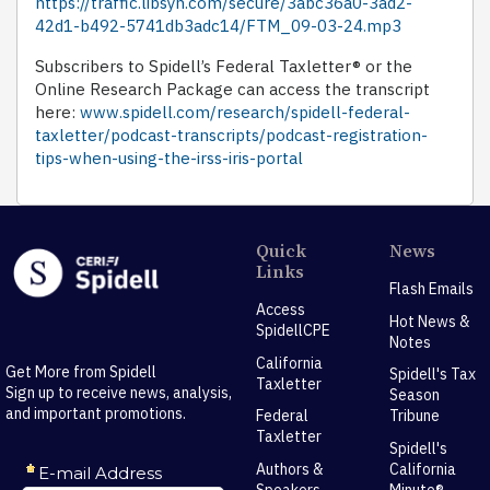
https://traffic.libsyn.com/secure/3abc36a0-3ad2-
42d1-b492-5741db3adc14/FTM_09-03-24.mp3
Subscribers to Spidell’s Federal Taxletter® or the
Online Research Package can access the transcript
here:
www.spidell.com/research/spidell-federal-
taxletter/podcast-transcripts/podcast-registration-
tips-when-using-the-irss-iris-portal
Quick
News
Links
Flash Emails
Access
Hot News &
SpidellCPE
Notes
California
Get More from Spidell
Spidell's Tax
Taxletter
Sign up to receive news, analysis,
Season
and important promotions.
Federal
Tribune
Taxletter
Spidell's
Authors &
California
Speakers
Minute®