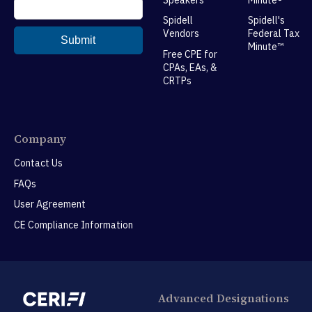
Spidell
Spidell's
Vendors
Federal Tax
Minute™
Free CPE for
CPAs, EAs, &
CRTPs
Company
Contact Us
FAQs
User Agreement
CE Compliance Information
Advanced Designations