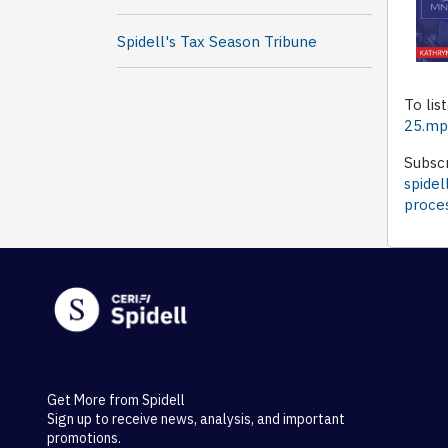
Spidell's Tax Season Tribune
To lis
25.m
Subscr
spidel
proce
Get More from Spidell
Sign up to receive news, analysis, and important
promotions.