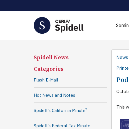
Semin
Spidell News
News
Categories
Printe
Pod
Flash E-Mail
Octob
Hot News and Notes
This w
®
Spidell's California Minute
Spidell's Federal Tax Minute