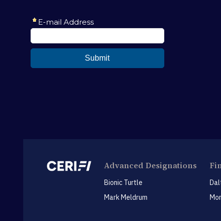
Advanced Designations
Fi
Bionic Turtle
Dal
Mark Meldrum
Mon