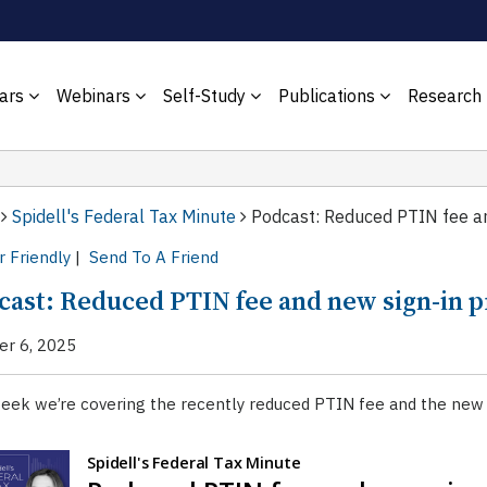
ars
Webinars
Self-Study
Publications
Research
Spidell's Federal Tax Minute
Podcast: Reduced PTIN fee an
r Friendly
|
Send To A Friend
cast: Reduced PTIN fee and new sign-in 
er 6, 2025
eek we’re covering the recently reduced PTIN fee and the new p