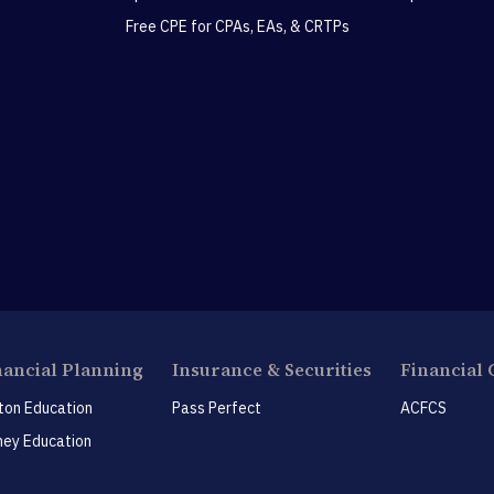
Free CPE for CPAs, EAs, & CRTPs
nancial Planning
Insurance & Securities
Financial 
ton Education
Pass Perfect
ACFCS
ey Education