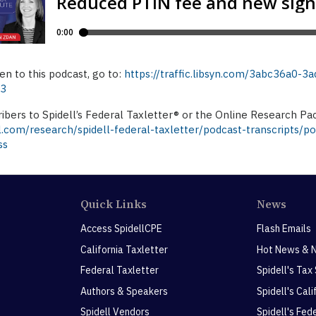
ten to this podcast, go to:
https://traffic.libsyn.com/3abc36a0
p3
ibers to Spidell’s Federal Taxletter® or the Online Research Pa
l.com/research/spidell-federal-taxletter/podcast-transcripts/p
ss
Quick Links
News
Access SpidellCPE
Flash Emails
California Taxletter
Hot News & 
Federal Taxletter
Spidell's Tax
Authors & Speakers
Spidell's Cal
Spidell Vendors
Spidell's Fed