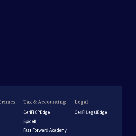
Crimes
Tax & Accounting
Legal
CeriFi CPEdge
CeriFi LegalEdge
Spidell
Fast Forward Academy