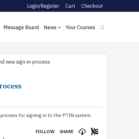
Login/Register
Cart
Checkout
Message Board
News
Your Courses
d new sign-in process
process
rocess for signing in to the PTIN system.