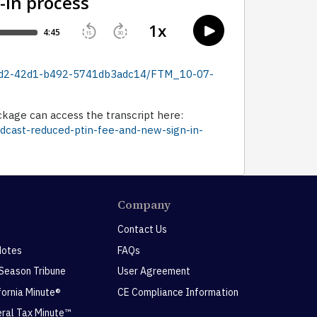
-3ad2-42d1-b492-5741db3adc14/FTM_10-07-
ckage can access the transcript here:
odcast-reduced-ptin-fee-and-new-sign-in-
Company
Contact Us
Notes
FAQs
 Season Tribune
User Agreement
ifornia Minute®
CE Compliance Information
eral Tax Minute™