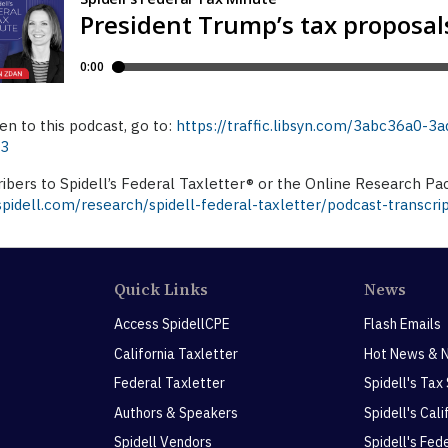
ten to this podcast, go to:
https://traffic.libsyn.com/3abc36a0
p3
ibers to Spidell’s Federal Taxletter® or the Online Research Pa
idell.com/research/spidell-federal-taxletter/podcast-transcri
Quick Links
News
Access SpidellCPE
Flash Emails
California Taxletter
Hot News & 
Federal Taxletter
Spidell's Tax
Authors & Speakers
Spidell's Cal
Spidell Vendors
Spidell's Fed