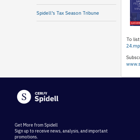
Spidell's Tax Season Tribune
To lis
24.m
Subscr
www.sp
Get More from Spidell
Sign up to receive news, analysis, and important
promotions.