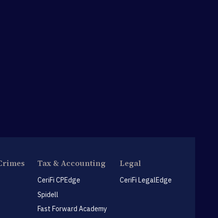
Crimes
Tax & Accounting
Legal
CeriFi CPEdge
CeriFi LegalEdge
Spidell
Fast Forward Academy