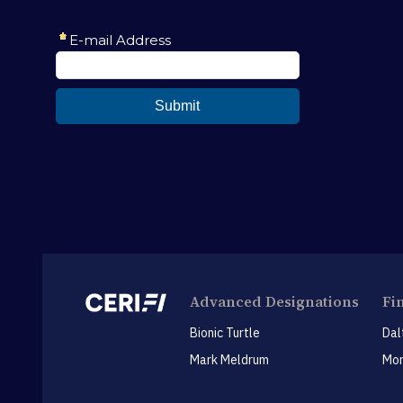
Advanced Designations
Fi
Bionic Turtle
Dal
Mark Meldrum
Mon