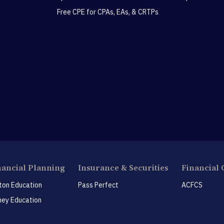
Free CPE for CPAs, EAs, & CRTPs
nancial Planning
Insurance & Securities
Financial 
ton Education
Pass Perfect
ACFCS
ey Education