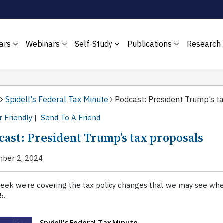
ars
Webinars
Self-Study
Publications
Research
Spidell's Federal Tax Minute
Podcast: President Trump’s t
r Friendly
|
Send To A Friend
cast: President Trump’s tax proposals
ber 2, 2024
week we’re covering the tax policy changes that we may see wh
5.