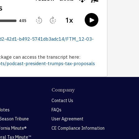
-3ad2-42d1-b492-5741db3adc14/FTM_12-03-
ckage can access the transcript here:
pts/podcast-president-trumps-tax-proposals
Company
Contact Us
Notes
FAQs
 Season Tribune
User Agreement
ifornia Minute®
CE Compliance Information
eral Tax Minute™