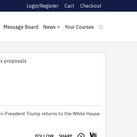
Login/Register
Cart
Checkout
Message Board
News
Your Courses
ax proposals
en President Trump returns to the White House