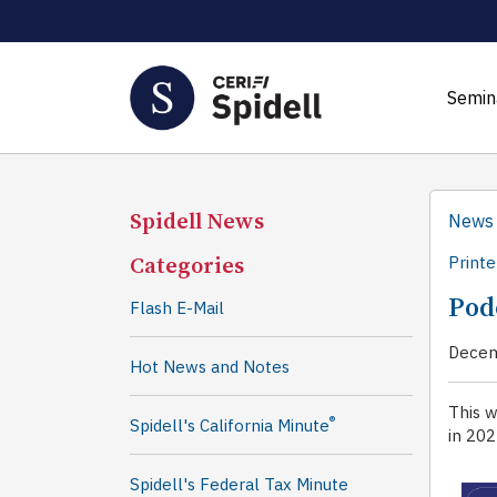
Semin
Spidell News
News
Categories
Printe
Pod
Flash E-Mail
Decem
Hot News and Notes
This 
®
Spidell's California Minute
in 202
Spidell's Federal Tax Minute