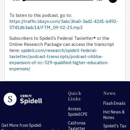
To listen to this podcast, go to:
https://traffic.libsyn.com/3abc36a0-3ad2-42d1-b492-
5741db3adc14/FTM_09-02-25.mp3
Subscribers to Spidell’s Federal Taxletter® or the
Online Research Package can access the transcript
here:
spidell.com/research/spidell-federal-
taxletter/podcast-transcripts/podcast-obbba-
expansion-of-irc-529-qualified-higher-education-
expenses/
Quick
News
Links
Flash Emails
Access
Hot News &
SpidellCPE
Notes
California
Get More from Spidell
Spidell's Tax
Taxletter