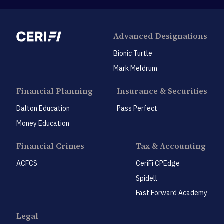
Advanced Designations
Bionic Turtle
Mark Meldrum
Financial Planning
Insurance & Securities
Dalton Education
Pass Perfect
Money Education
Financial Crimes
Tax & Accounting
ACFCS
CeriFi CPEdge
Spidell
Fast Forward Academy
Legal