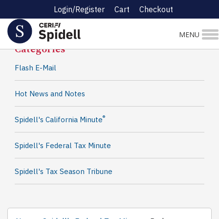
Login/Register
Cart
Checkout
Spidell News
MENU
Categories
Flash E-Mail
Hot News and Notes
®
Spidell's California Minute
Spidell's Federal Tax Minute
Spidell's Tax Season Tribune