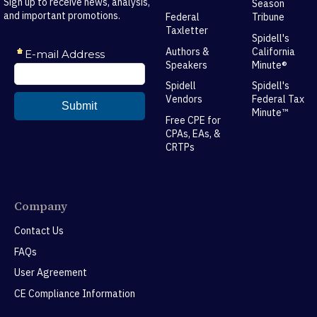
Sign up to receive news, analysis,
Season
and important promotions.
Federal
Tribune
Taxletter
Spidell's
Authors &
California
Speakers
Minute®
Spidell
Spidell's
Vendors
Federal Tax
Minute™
Free CPE for
CPAs, EAs, &
CRTPs
Company
Contact Us
FAQs
User Agreement
CE Compliance Information