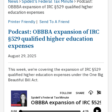
News
Spidell's Federal Tax Minute
Podcast:
OBBBA expansion of IRC §529 qualified higher
education expenses
Printer Friendly
|
Send To A Friend
Podcast: OBBBA expansion of IRC
§529 qualified higher education
expenses
August 29, 2025
This week, we’re covering the expansion of IRC §529
qualified higher education expenses under the One Big
Beautiful Bill Act.