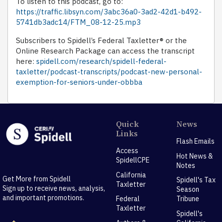
To listen to this podcast, go to:
https://traffic.libsyn.com/3abc36a0-3ad2-42d1-b492-
5741db3adc14/FTM_08-12-25.mp3
Subscribers to Spidell’s Federal Taxletter® or the
Online Research Package can access the transcript
here:
spidell.com/research/spidell-federal-
taxletter/podcast-transcripts/podcast-new-personal-
exemption-for-seniors-under-obbba
Quick
News
Links
Flash Emails
Access
Hot News &
SpidellCPE
Notes
California
Get More from Spidell
Spidell's Tax
Taxletter
Sign up to receive news, analysis,
Season
and important promotions.
Federal
Tribune
Taxletter
Spidell's