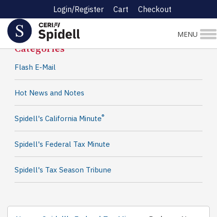
Login/Register
Cart
Checkout
Spidell News
MENU
Categories
Flash E-Mail
Hot News and Notes
®
Spidell's California Minute
Spidell's Federal Tax Minute
Spidell's Tax Season Tribune