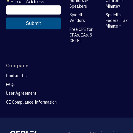
Authors &
California
Speakers
Minute®
Spidell
Spidell's
Vendors
Federal Tax
Minute™
Free CPE for
CPAs, EAs, &
CRTPs
Company
Contact Us
FAQs
User Agreement
CE Compliance Information