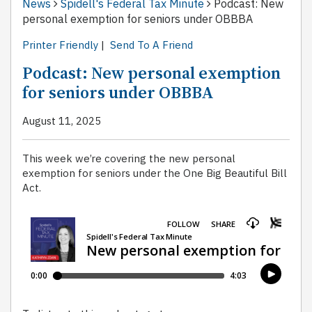
News
Spidell's Federal Tax Minute
Podcast: New
personal exemption for seniors under OBBBA
Printer Friendly
|
Send To A Friend
Podcast: New personal exemption
for seniors under OBBBA
August 11, 2025
This week we’re covering the new personal
exemption for seniors under the One Big Beautiful Bill
Act.