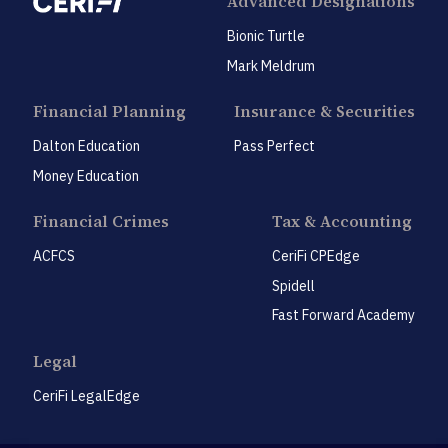
Advanced Designations
Bionic Turtle
Mark Meldrum
Financial Planning
Insurance & Securities
Dalton Education
Pass Perfect
Money Education
Financial Crimes
Tax & Accounting
ACFCS
CeriFi CPEdge
Spidell
Fast Forward Academy
Legal
CeriFi LegalEdge