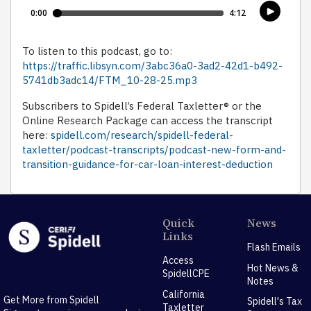
To listen to this podcast, go to:
https://traffic.libsyn.com/3abc36a0-3ad2-42d1-b492-
5741db3adc14/FTM_10-28-25.mp3
Subscribers to Spidell’s Federal Taxletter® or the
Online Research Package can access the transcript
here:
spidell.com/research/spidell-federal-
taxletter/podcast-transcripts/podcast-new-form-and-
transition-guidance-for-car-loan-interest-deduction
Quick
News
Links
Flash Emails
Access
Hot News &
SpidellCPE
Notes
California
Get More from Spidell
Spidell's Tax
Taxletter