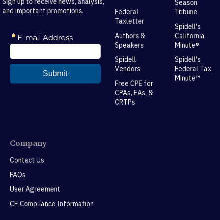
Sign up to receive news, analysis,
Season
and important promotions.
Federal
Tribune
Taxletter
Spidell's
Authors &
California
Speakers
Minute®
Spidell
Spidell's
Vendors
Federal Tax
Minute™
Free CPE for
CPAs, EAs, &
CRTPs
Company
Contact Us
FAQs
User Agreement
CE Compliance Information