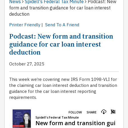
News
Spidell's Federal Tax Minute
Podcast: New
form and transition guidance for car loan interest
deduction
Printer Friendly
|
Send To A Friend
Podcast: New form and transition
guidance for car loan interest
deduction
October 27, 2025
This week we’re covering new IRS Form 1098-VLI for
the claiming car loan interest deduction and transition
guidance for the car loan interest reporting
requirements.