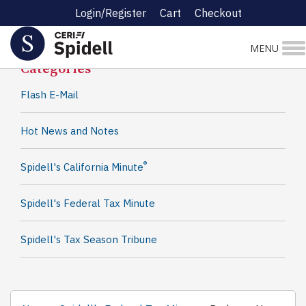
Login/Register
Cart
Checkout
Spidell News
MENU
Categories
Flash E-Mail
Hot News and Notes
®
Spidell's California Minute
Spidell's Federal Tax Minute
Spidell's Tax Season Tribune