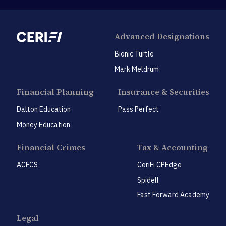
Advanced Designations
Bionic Turtle
Mark Meldrum
Financial Planning
Insurance & Securities
Dalton Education
Pass Perfect
Money Education
Financial Crimes
Tax & Accounting
ACFCS
CeriFi CPEdge
Spidell
Fast Forward Academy
Legal