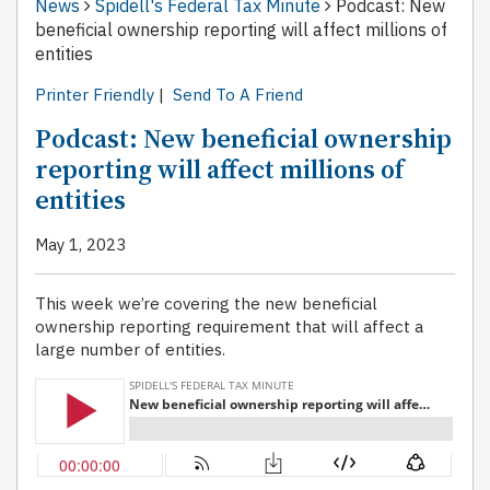
News
Spidell's Federal Tax Minute
Podcast: New
beneficial ownership reporting will affect millions of
entities
Printer Friendly
|
Send To A Friend
Podcast: New beneficial ownership
reporting will affect millions of
entities
May 1, 2023
This week we’re covering the new beneficial
ownership reporting requirement that will affect a
large number of entities.