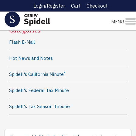
Login/Register
Cart
Checkout
Spidell News
MENU
Categories
Flash E-Mail
Hot News and Notes
®
Spidell's California Minute
Spidell's Federal Tax Minute
Spidell's Tax Season Tribune