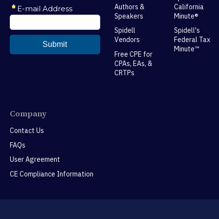
Authors &
California
Speakers
Minute®
Spidell
Spidell's
Vendors
Federal Tax
Minute™
Free CPE for
CPAs, EAs, &
CRTPs
Company
Contact Us
FAQs
User Agreement
CE Compliance Information