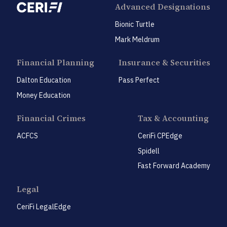
Advanced Designations
Bionic Turtle
Mark Meldrum
Financial Planning
Insurance & Securities
Dalton Education
Pass Perfect
Money Education
Financial Crimes
Tax & Accounting
ACFCS
CeriFi CPEdge
Spidell
Fast Forward Academy
Legal
CeriFi LegalEdge