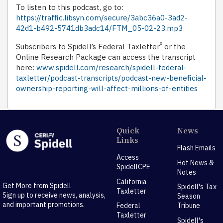
To listen to this podcast, go to:
https://traffic.libsyn.com/secure/3abc36a0-3ad2-
42d1-b492-5741db3adc14/FTM_05-02-23.mp3
®
Subscribers to Spidell’s Federal Taxletter
or the
Online Research Package can access the transcript
here:
www.spidell.com/research/spidell-federal-
taxletter/podcast-transcripts/podcast-new-beneficial-
ownership-reporting-will-affect-millions-of-entities
Quick
News
Links
Flash Emails
Access
Hot News &
SpidellCPE
Notes
California
Get More from Spidell
Spidell's Tax
Taxletter
Sign up to receive news, analysis,
Season
and important promotions.
Federal
Tribune
Taxletter
Spidell's