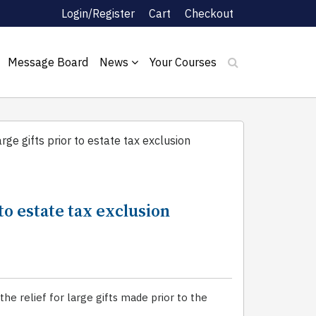
Login/Register
Cart
Checkout
Message Board
News
Your Courses
arge gifts prior to estate tax exclusion
 to estate tax exclusion
e relief for large gifts made prior to the