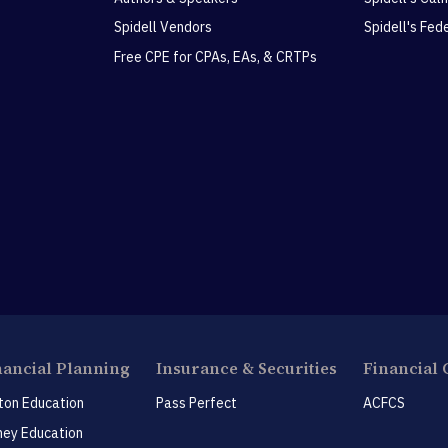
Spidell Vendors
Spidell's Fed
Free CPE for CPAs, EAs, & CRTPs
nancial Planning
Insurance & Securities
Financial 
ton Education
Pass Perfect
ACFCS
ey Education