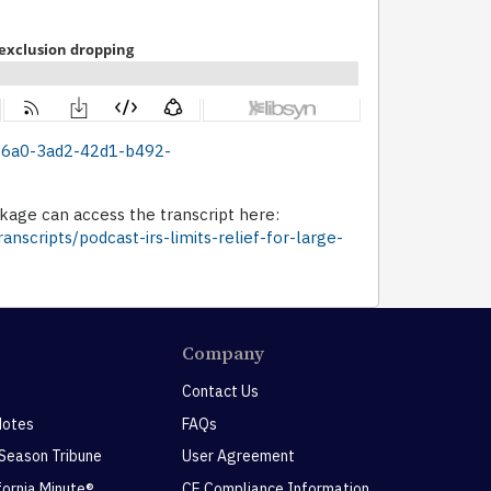
bc36a0-3ad2-42d1-b492-
age can access the transcript here:
nscripts/podcast-irs-limits-relief-for-large-
Company
Contact Us
Notes
FAQs
 Season Tribune
User Agreement
ifornia Minute®
CE Compliance Information