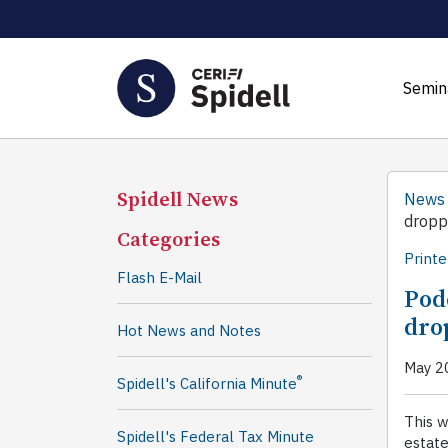
Semin
Spidell News
News
dropp
Categories
Printe
Flash E-Mail
Podc
dro
Hot News and Notes
May 2
®
Spidell's California Minute
This w
Spidell's Federal Tax Minute
estate