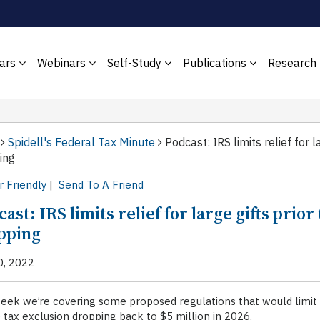
ars
Webinars
Self-Study
Publications
Research
Spidell's Federal Tax Minute
Podcast: IRS limits relief for l
ing
r Friendly
|
Send To A Friend
ast: IRS limits relief for large gifts prior
pping
0, 2022
eek we’re covering some proposed regulations that would limit th
 tax exclusion dropping back to $5 million in 2026.