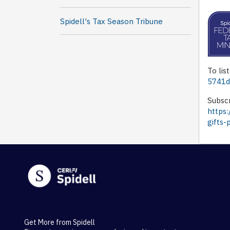
Spidell's Tax Season Tribune
To lis
5741d
Subscr
https:
gifts-
Get More from Spidell