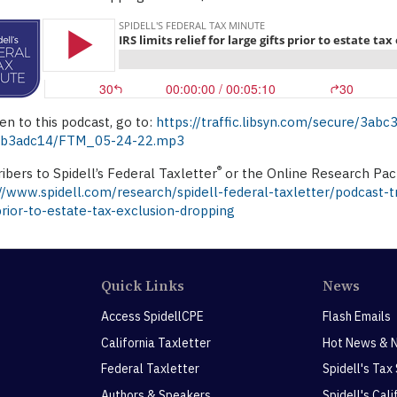
ten to this podcast, go to:
https://traffic.libsyn.com/secure/3a
b3adc14/FTM_05-24-22.mp3
®
ibers to Spidell’s Federal Taxletter
or the Online Research Pack
//www.spidell.com/research/spidell-federal-taxletter/podcast-tra
prior-to-estate-tax-exclusion-dropping
Quick Links
News
Access SpidellCPE
Flash Emails
California Taxletter
Hot News & 
Federal Taxletter
Spidell's Tax
Authors & Speakers
Spidell's Cal