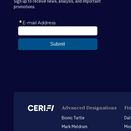
Sign up to receive news, analysis, and important
promotions.
Advanced Designations
Fi
Bionic Turtle
Dal
Mark Meldrum
Mon