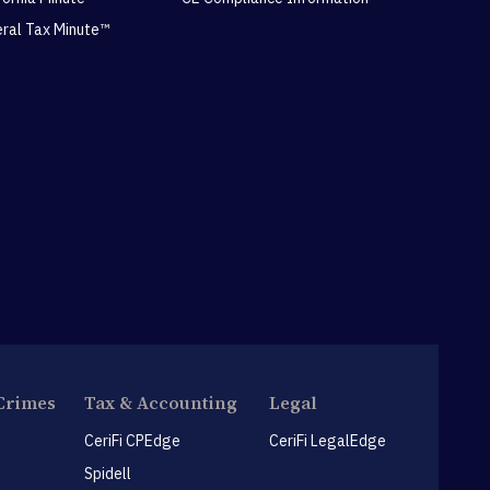
eral Tax Minute™
Crimes
Tax & Accounting
Legal
CeriFi CPEdge
CeriFi LegalEdge
Spidell